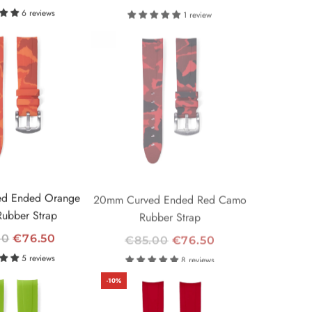
E
6 reviews
1 review
G
-10%
U
L
A
R
P
R
I
C
E
d Ended Orange
20mm Curved Ended Red Camo
ubber Strap
Rubber Strap
R
00
€76.50
€85.00
€76.50
E
5 reviews
8 reviews
G
-10%
U
L