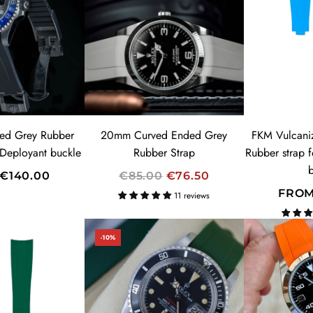
ed Grey Rubber
20mm Curved Ended Grey
FKM Vulcani
 Deployant buckle
Rubber Strap
Rubber strap 
R
€140.00
€85.00
€76.50
E
FRO
11 reviews
G
U
-10%
L
A
R
P