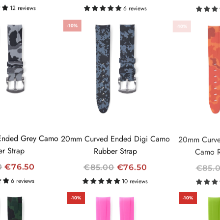
E
E
12 reviews
6 reviews
G
G
-10%
-10%
U
U
L
L
A
A
R
R
P
P
R
R
I
I
C
C
E
E
Ended Grey Camo
20mm Curved Ended Digi Camo
20mm Curve
r Strap
Rubber Strap
Camo R
R
R
0
€76.50
€85.00
€76.50
€85.
E
E
6 reviews
10 reviews
G
G
-10%
-10%
U
U
L
L