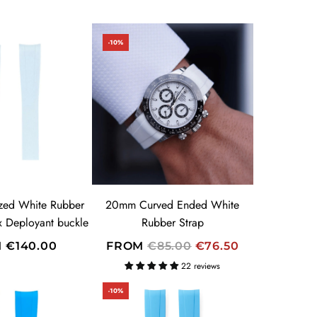
-10%
zed White Rubber
20mm Curved Ended White
ex Deployant buckle
Rubber Strap
R
M
€140.00
FROM
€85.00
€76.50
E
22 reviews
G
-10%
U
L