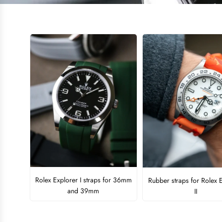
Rolex Explorer I straps for 36mm
Rubber straps for Rolex 
and 39mm
II