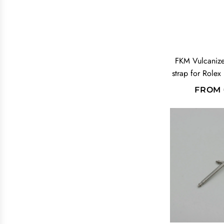
FKM Vulcaniz
strap for Rolex
FROM
A