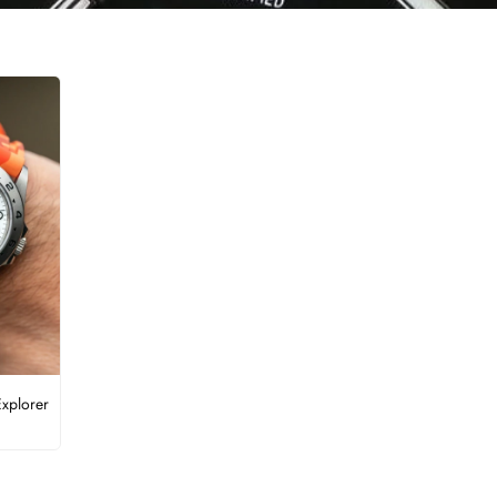
Explorer