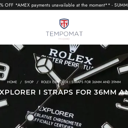
 OFF *AMEX payments unavailable at the moment** - SUM
HOME
/
SHOP
/
ROLEX EXPLORER I STRAPS FOR 36MM AND 39MM
XPLORER I STRAPS FOR 36MM 