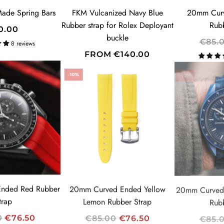
E
ade Spring Bars
FKM Vulcanized Navy Blue
20mm Curv
Rubber strap for Rolex Deployant
Rub
0.00
buckle
SUBSCRIBE
R
€85.
8 reviews
E
FROM
€140.00
G
-10%
-10%
U
L
A
R
P
R
I
C
E
nded Red Rubber
20mm Curved Ended Yellow
20mm Curved
trap
Lemon Rubber Strap
Rub
R
R
0
€76.50
€85.00
€76.50
€85.