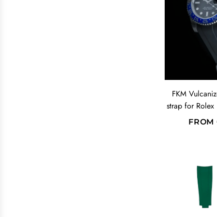
A
R
P
R
I
C
E
FKM Vulcaniz
strap for Rolex
FROM