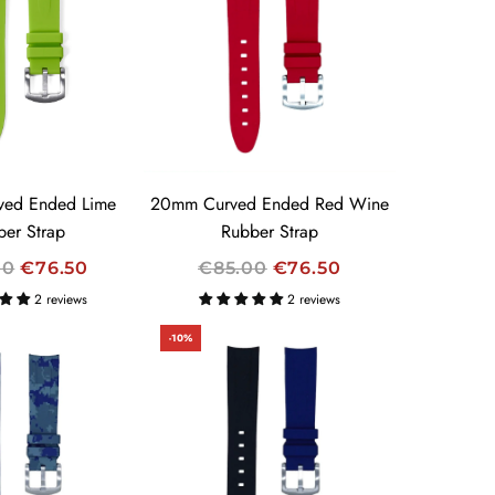
A
R
P
R
I
C
E
ed Ended Lime
20mm Curved Ended Red Wine
ber Strap
Rubber Strap
R
00
€76.50
€85.00
€76.50
E
2 reviews
2 reviews
G
-10%
U
L
A
R
P
R