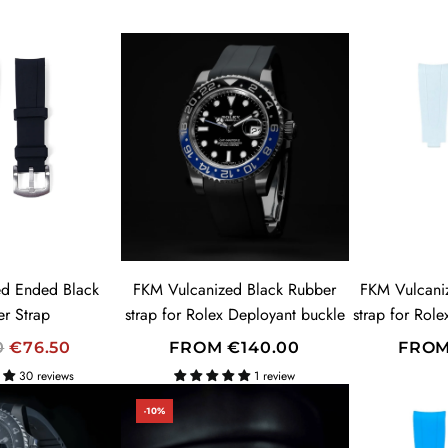
d Ended Black
FKM Vulcanized Black Rubber
FKM Vulcani
r Strap
strap for Rolex Deployant buckle
strap for Rol
0
€76.50
FROM
€140.00
FRO
30 reviews
1 review
-10%