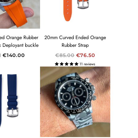
R
I
C
E
ed Orange Rubber
20mm Curved Ended Orange
ex Deployant buckle
Rubber Strap
R
M
€140.00
€85.00
€76.50
E
11 reviews
G
U
L
A
R
P
R
I
C