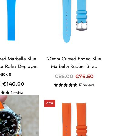
A
R
P
R
I
C
E
zed Marbella Blue
20mm Curved Ended Blue
for Rolex Deployant
Marbella Rubber Strap
buckle
R
€85.00
€76.50
E
M
€140.00
17 reviews
G
1 review
U
-10%
L
A
R
P