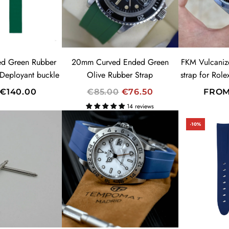
R
I
C
E
ed Green Rubber
20mm Curved Ended Green
FKM Vulcaniz
 Deployant buckle
Olive Rubber Strap
strap for Rol
R
€140.00
€85.00
€76.50
FRO
E
14 reviews
G
-10%
U
L
A
R
SUMMER SALES!
P
20% OFF
R
CODE: SUMMER
I
C