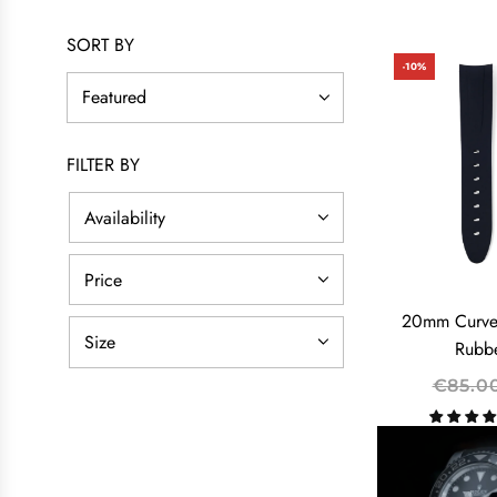
SORT BY
-10%
FILTER BY
Availability
Price
20mm Curve
Size
Rubbe
R
€85.0
E
G
U
L