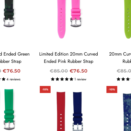
A
A
R
R
P
P
R
R
I
I
C
C
E
E
d Ended Green
Limited Edition 20mm Curved
20mm Curv
bber Strap
Ended Pink Rubber Strap
Rub
R
R
0
€76.50
€85.00
€76.50
€85.
E
E
4 reviews
1 review
G
G
-10%
-10%
U
U
L
L
A
A
R
R
P
P
R
R