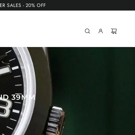
MER SALES - 20% OFF
AND 39MM