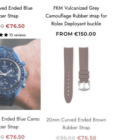
E
ed Ended Blue
FKM Vulcanized Grey
ber Strap
Camouflage Rubber strap for
Rolex Deployant buckle
00
€76.50
FROM
€150.00
10 reviews
-10%
 Ended Blue Camo
20mm Curved Ended Brown
ber Strap
Rubber Strap
R
00
€76.50
€85.00
€76.50