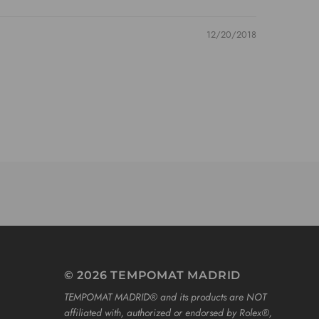
12/20/2018
© 2026 TEMPOMAT MADRID
TEMPOMAT MADRID®️ and its products are NOT
affiliated with, authorized or endorsed by Rolex®️,