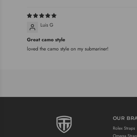
Luis G
Great camo style
loved the camo style on my submariner!
OUR BR
Rolex Straps
Omega Strap