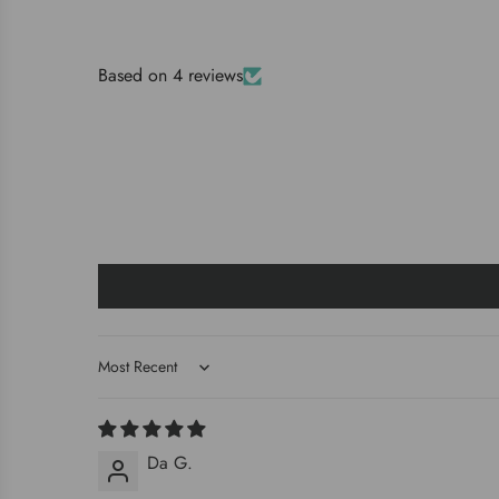
Based on 4 reviews
Sort by
Da G.