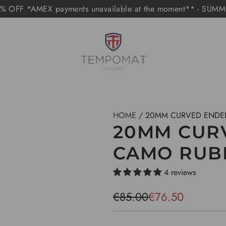
 OFF *AMEX payments unavailable at the moment** - SUM
HOME
/
20MM CURVED ENDE
20MM CUR
CAMO RUB
4 reviews
S
R
€85.00
€76.50
a
e