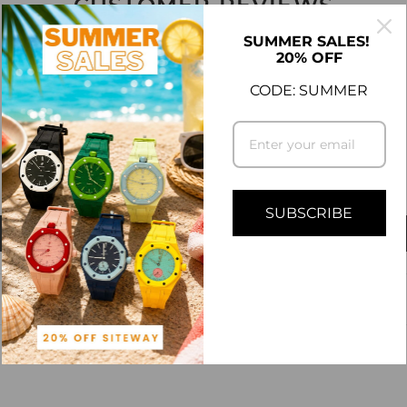
CUSTOMER REVIEWS
5.00 out of 5
SUMMER SALES!
20% OFF
CODE: SUMMER
4
0
0
0
0
SUBSCRIBE
Write a review