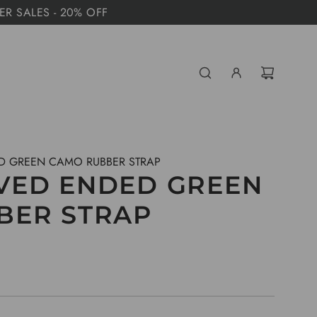
MER SALES - 20% OFF
D GREEN CAMO RUBBER STRAP
VED ENDED GREEN
BER STRAP