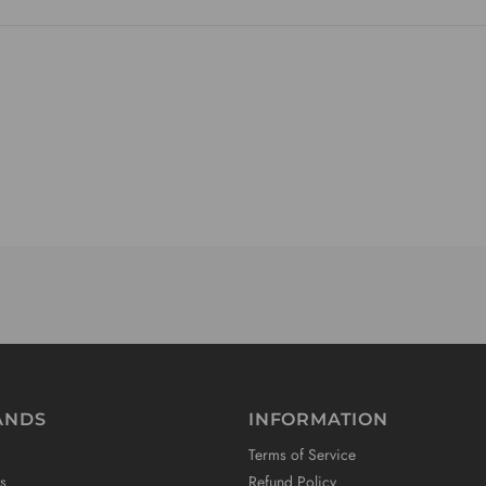
ANDS
INFORMATION
Terms of Service
s
Refund Policy