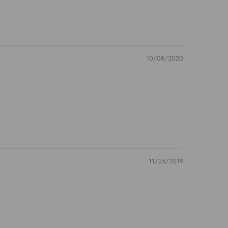
10/08/2020
11/25/2019