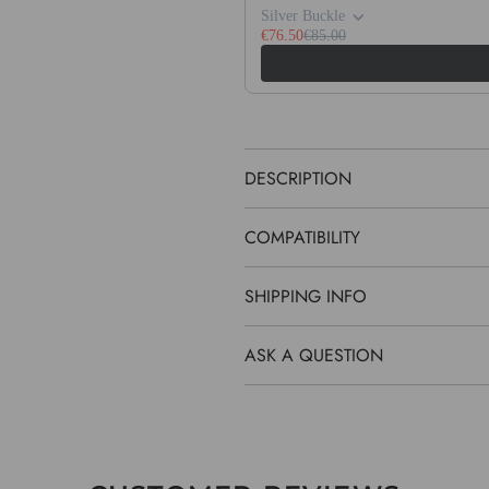
Silver Buckle
€76.50
€85.00
DESCRIPTION
COMPATIBILITY
SHIPPING INFO
ASK A QUESTION