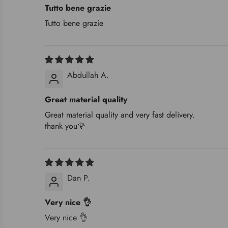
Tutto bene grazie
Tutto bene grazie
Abdullah A.
Great material quality
Great material quality and very fast delivery.
thank you🌹
Dan P.
Very nice 👌
Very nice 👌