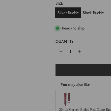
l
g
SIZE
e
u
Silver Buckle
Black Buckle
p
l
r
a
Ready to ship
i
r
QUANTITY
c
p
e
r
i
c
e
You may also like
Use the Previous and Next buttons 
20mm Curved Ended Red Camo Rub