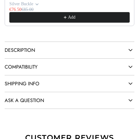
G
Silver Buckle
.
€76.50
€85.00
Add
.
.
DESCRIPTION
COMPATIBILITY
SHIPPING INFO
ASK A QUESTION
CUSTOMER REVIEWS