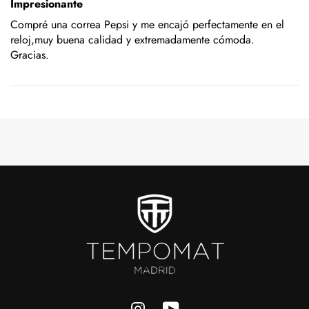
Impresionante
Compré una correa Pepsi y me encajó perfectamente en el
reloj,muy buena calidad y extremadamente cómoda.
Gracias.