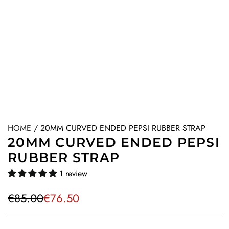
HOME
/
20MM CURVED ENDED PEPSI RUBBER STRAP
20MM CURVED ENDED PEPSI
RUBBER STRAP
1 review
S
R
€85.00
€76.50
a
e