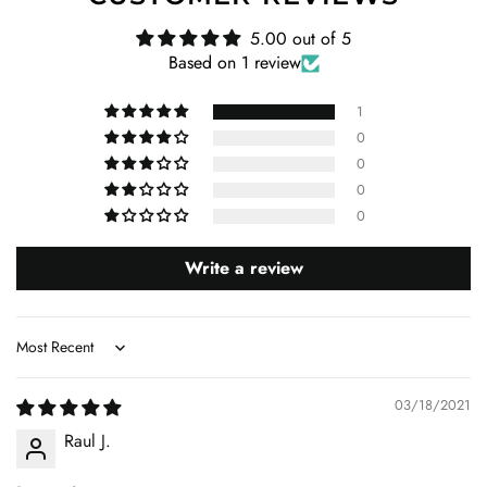
5.00 out of 5
Based on 1 review
1
0
0
0
0
Write a review
Sort by
03/18/2021
Raul J.