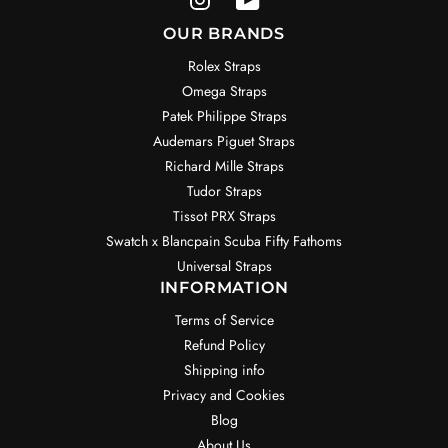
OUR BRANDS
Rolex Straps
Omega Straps
Patek Philippe Straps
Audemars Piguet Straps
Richard Mille Straps
Tudor Straps
Tissot PRX Straps
Swatch x Blancpain Scuba Fifty Fathoms
Universal Straps
INFORMATION
Terms of Service
Refund Policy
Shipping info
Privacy and Cookies
Blog
About Us