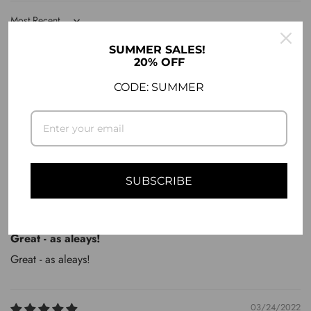
Sort by
SUMMER SALES!
04/28/2023
20% OFF
Panagiotis A.
CODE: SUMMER
No comments
No comments
SUBSCRIBE
10/14/2022
Markus Z.
Great - as aleays!
Great - as aleays!
03/24/2022