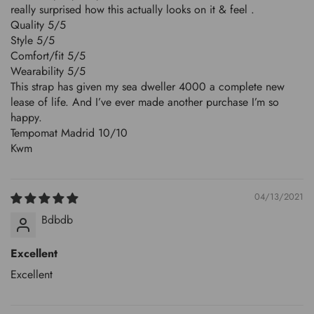
really surprised how this actually looks on it & feel .
Quality 5/5
Style 5/5
Comfort/fit 5/5
Wearability 5/5
This strap has given my sea dweller 4000 a complete new
lease of life. And I’ve ever made another purchase I’m so
happy.
Tempomat Madrid 10/10
Kwm
04/13/2021
Bdbdb
Excellent
Excellent