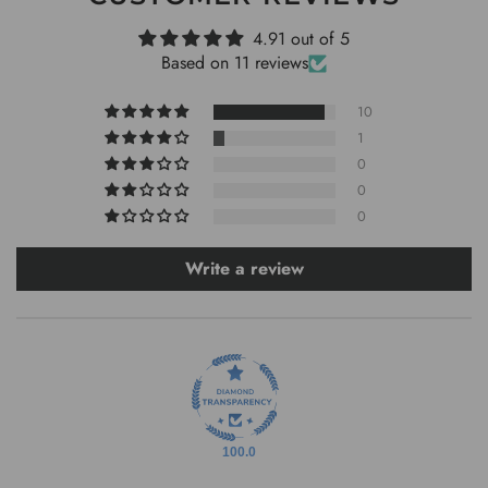
4.91 out of 5
Based on 11 reviews
10
1
0
0
0
Write a review
100.0