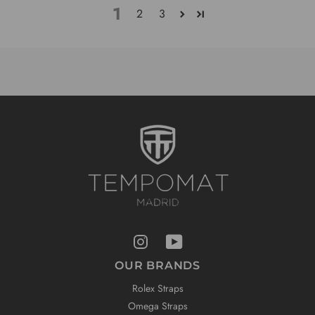
1
2
3
OUR BRANDS
Rolex Straps
Omega Straps