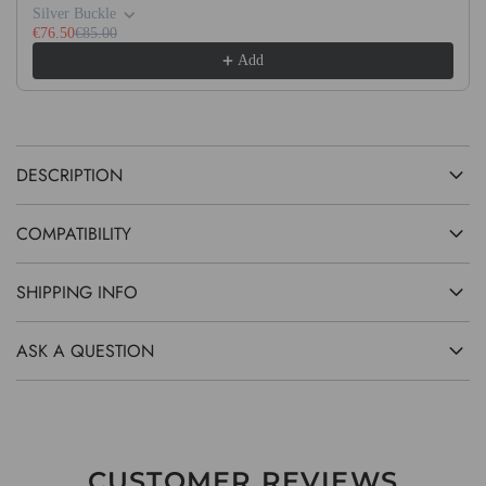
G
Silver Buckle
.
€76.50
€85.00
Add
.
.
DESCRIPTION
COMPATIBILITY
SHIPPING INFO
ASK A QUESTION
CUSTOMER REVIEWS