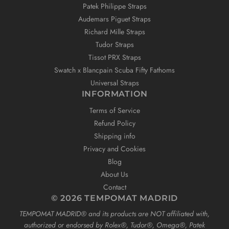
Patek Philippe Straps
Audemars Piguet Straps
Richard Mille Straps
Tudor Straps
Tissot PRX Straps
Swatch x Blancpain Scuba Fifty Fathoms
Universal Straps
INFORMATION
Terms of Service
Refund Policy
Shipping info
Privacy and Cookies
Blog
About Us
Contact
© 2026 TEMPOMAT MADRID
TEMPOMAT MADRID®️ and its products are NOT affiliated with,
authorized or endorsed by Rolex®️, Tudor®️, Omega®️, Patek