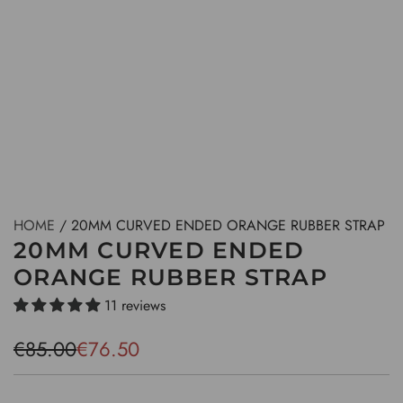
HOME
/
20MM CURVED ENDED ORANGE RUBBER STRAP
20MM CURVED ENDED
ORANGE RUBBER STRAP
11 reviews
S
R
€85.00
€76.50
a
e