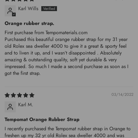
Karl Wills
Orange rubber strap.
First purchase from Tempomaterials.com
Purchased this beautiful orange rubber strap for my 31 year
old Rolex sea dweller 4000 to give it a great & sporty feel
and to liven it up, and I wasn’t disappointed . Absolutely
amazing & outstanding quality, soft yet durable & very
impressed. So much I made a second purchase as soon as I
got the first strap.
03/14/2022
Karl M.
Tempomat Orange Rubber Strap
I recently purchased the Tempomat rubber strap in Orange to
freshen up my 32 yr old Rolex sea dweller 4000 and was