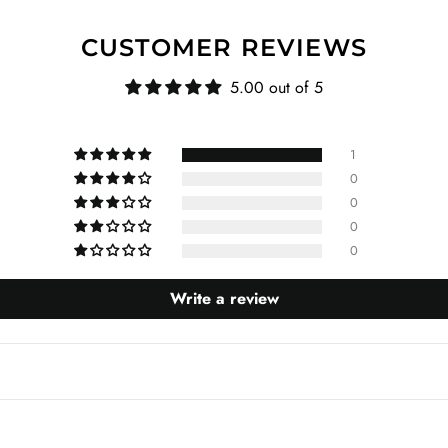
CUSTOMER REVIEWS
5.00 out of 5
1
0
0
0
0
Write a review