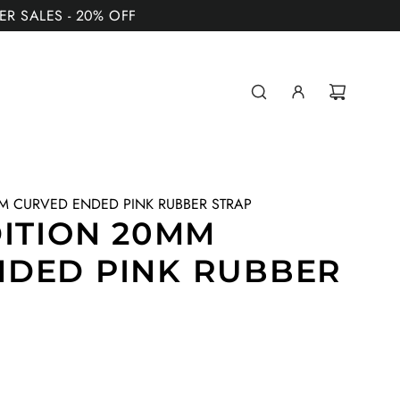
MER SALES - 20% OFF
MM CURVED ENDED PINK RUBBER STRAP
DITION 20MM
NDED PINK RUBBER