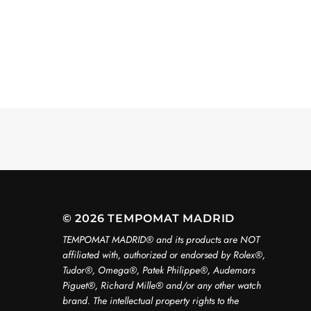
© 2026 TEMPOMAT MADRID
TEMPOMAT MADRID®️ and its products are NOT
affiliated with, authorized or endorsed by Rolex®️,
Tudor®️, Omega®️, Patek Philippe®️, Audemars
Piguet®️, Richard Mille®️ and/or any other watch
brand. The intellectual property rights to the