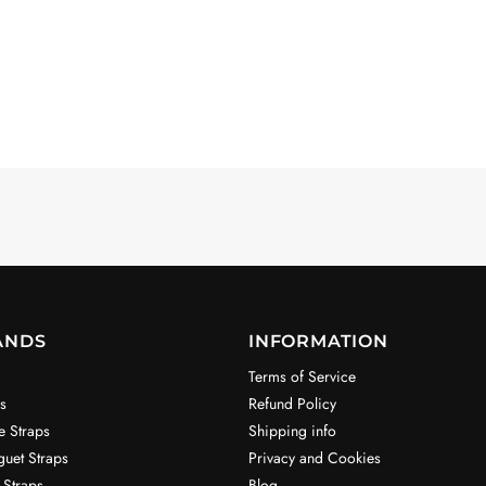
ANDS
INFORMATION
Terms of Service
s
Refund Policy
e Straps
Shipping info
uet Straps
Privacy and Cookies
 Straps
Blog