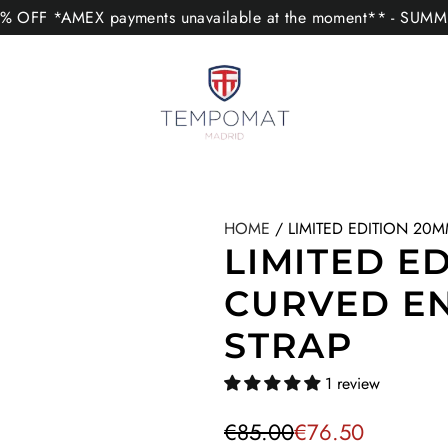
 OFF *AMEX payments unavailable at the moment** - SUM
HOME
/
LIMITED EDITION 20
LIMITED E
CURVED E
STRAP
1 review
S
R
€85.00
€76.50