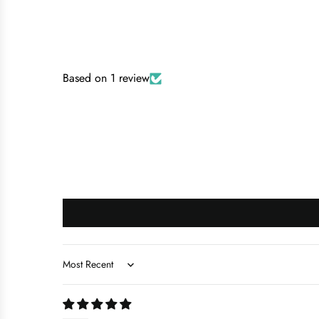
Based on 1 review
Sort by