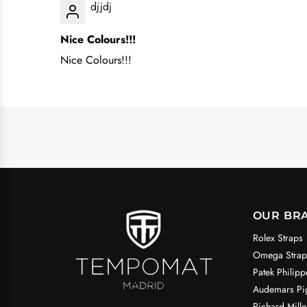
djjdj
Nice Colours!!!
Nice Colours!!!
OUR BR
Rolex Straps
Omega Strap
Patek Philipp
Audemars Pig
Richard Mille