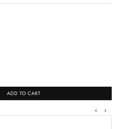
ADD TO CART
L
O
A
to navigate through product recommendations, or scroll horizontally to
D
I