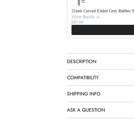
21mm Curved Ended Grey Rubber S
Silver Buckle
€85.00
DESCRIPTION
COMPATIBILITY
SHIPPING INFO
ASK A QUESTION