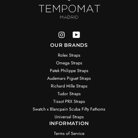
OUR BRANDS
Rolex Straps
Omega Straps
Patek Philippe Straps
Audemars Piguet Straps
Richard Mille Straps
Tudor Straps
Tissot PRX Straps
Swatch x Blancpain Scuba Fifty Fathoms
Universal Straps
INFORMATION
Terms of Service