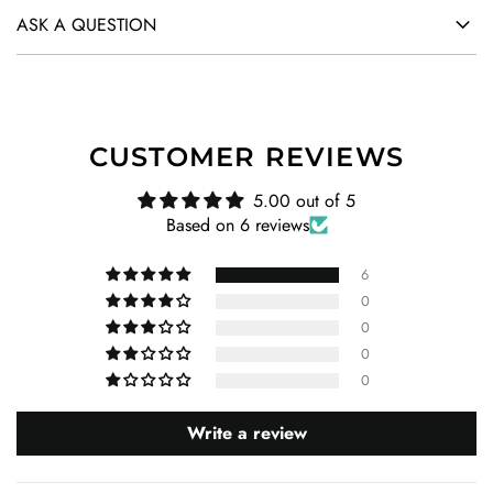
ASK A QUESTION
CUSTOMER REVIEWS
5.00 out of 5
Based on 6 reviews
6
0
0
0
0
Write a review