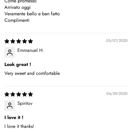
Come promesso
Arrivato oggi
Veramente bello e ben fatto
Complimenti
05/07/2020
Emmanuel H.
Look great !
Very sweet and comfortable
04/29/2020
Spiritov
I love it !
I love it thanks!