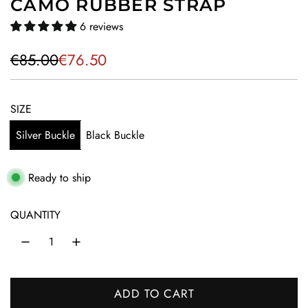
CAMO RUBBER STRAP
6 reviews
S
R
€85.00
€76.50
a
e
l
g
SIZE
e
u
Silver Buckle
Black Buckle
p
l
r
a
Ready to ship
i
r
QUANTITY
c
p
e
r
i
ADD TO CART
c
L