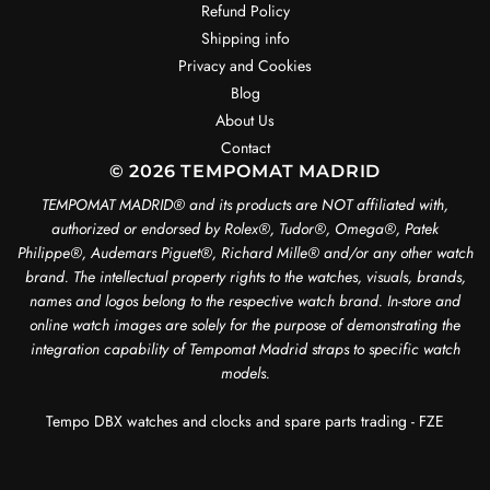
Refund Policy
Shipping info
Privacy and Cookies
Blog
About Us
Contact
© 2026 TEMPOMAT MADRID
TEMPOMAT MADRID®️ and its products are NOT affiliated with,
authorized or endorsed by Rolex®️, Tudor®️, Omega®️, Patek
Philippe®️, Audemars Piguet®️, Richard Mille®️ and/or any other watch
brand. The intellectual property rights to the watches, visuals, brands,
names and logos belong to the respective watch brand. In-store and
online watch images are solely for the purpose of demonstrating the
integration capability of Tempomat Madrid straps to specific watch
models.
Tempo DBX watches and clocks and spare parts trading - FZE