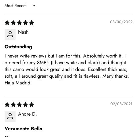
Sort by
08/30/2022
Nash
Outstanding
I never write reviews but I am for this. Absolutely worth it. I
ordered for my SMP's (I have white and black) and thought
this camo would look great and it does. Excellent thickness,
soft, all around great quality and fit is flawless. Many thanks.
Hala Madrid
02/08/2021
Andre D.
Veramente Bello