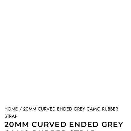
HOME
/
20MM CURVED ENDED GREY CAMO RUBBER
STRAP
20MM CURVED ENDED GREY