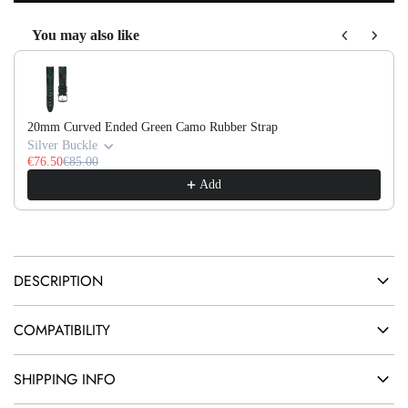
O
e
You may also like
A
Use the Previous and Next buttons to navigate through product recom
D
I
N
20mm Curved Ended Green Camo Rubber Strap
G
Silver Buckle
.
€76.50
€85.00
Add
.
.
DESCRIPTION
COMPATIBILITY
SHIPPING INFO