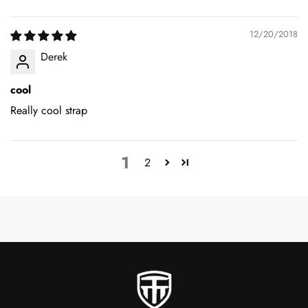
12/20/2018
Derek
cool
Really cool strap
1
2