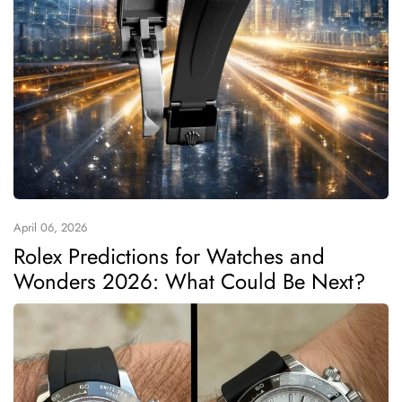
April 06, 2026
Rolex Predictions for Watches and
Wonders 2026: What Could Be Next?