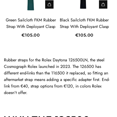
r
c
b
e
l
a
t
a
b
r
c
i
A
A
r
e
S
l
l
d
d
Green Sailcloth FKM Rubber
Black Sailcloth FKM Rubber
t
r
t
o
c
d
d
Strap With Deployant Clasp
Strap With Deployant Clasp
S
r
t
l
G
B
t
a
€105.00
€105.00
h
o
r
l
r
p
F
t
e
a
a
W
K
h
e
c
p
i
M
F
n
k
Rubber straps for the Rolex Daytona 126500LN, the steel
t
t
R
K
S
S
Cosmograph Rolex launched in 2023. The 126500 has
o
h
u
M
a
a
different end-links than the 116500 it replaced, so fitting an
t
D
b
R
i
i
aftermarket strap means adding a specific adapter first. End-
h
e
b
u
l
l
link from €40, strap options from €120, in colors Rolex
e
p
e
b
c
c
doesn't offer.
c
l
r
b
l
l
a
o
S
e
o
o
r
y
t
r
t
t
t
a
r
S
h
h