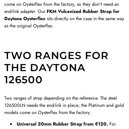
come on Oysterflex from the factory, so they don't need an
s
l
D
D
end-link adapter. Our
FKM Vulcanized Rubber Strap for
p
a
e
e
Daytona Oysterflex
sits directly on the case in the same way
t
s
p
p
as the original Oysterflex.
o
p
l
l
t
t
o
o
h
o
y
y
e
t
a
a
TWO RANGES FOR
c
h
n
n
a
e
t
t
THE DAYTONA
r
c
C
C
126500
t
a
l
l
r
a
a
t
s
s
Two ranges of strap depending on the reference. The steel
p
p
126500LN needs the end-link in place; the Platinum and gold
t
t
models come on Oysterflex from the factory:
o
o
t
t
Universal 20mm Rubber Strap from €120.
For