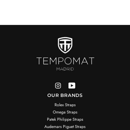
OUR BRANDS
Rolex Straps
Omega Straps
Patek Philippe Straps
Audemars Piguet Straps