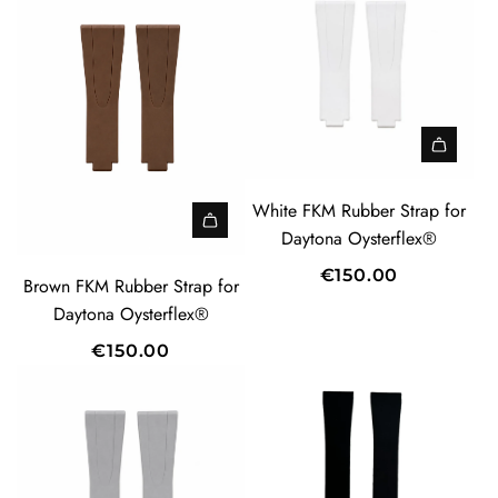
White FKM Rubber Strap for
Daytona Oysterflex®
€150.00
Brown FKM Rubber Strap for
Daytona Oysterflex®
€150.00