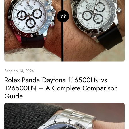
February 13, 2026
Rolex Panda Daytona 116500LN vs
126500LN – A Complete Comparison
Guide