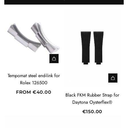
Tempomat steel end-link for
Rolex 126500
FROM
€40.00
Black FKM Rubber Strap for
Daytona Oysterflex®
€150.00