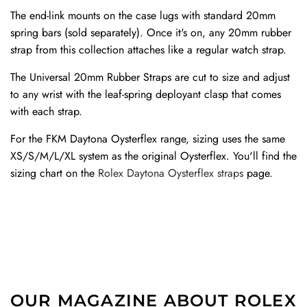
The end-link mounts on the case lugs with standard 20mm
spring bars (sold separately). Once it's on, any 20mm rubber
strap from this collection attaches like a regular watch strap.
The Universal 20mm Rubber Straps are cut to size and adjust
to any wrist with the leaf-spring deployant clasp that comes
with each strap.
For the FKM Daytona Oysterflex range, sizing uses the same
XS/S/M/L/XL system as the original Oysterflex. You'll find the
sizing chart on the
Rolex Daytona Oysterflex straps
page.
OUR MAGAZINE ABOUT ROLEX