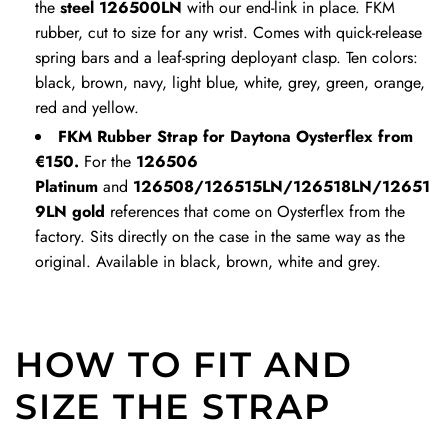
h
h
the
steel 126500LN
with our end-link in place. FKM
e
e
rubber, cut to size for any wrist. Comes with quick-release
c
c
spring bars and a leaf-spring deployant clasp. Ten colors:
a
a
black, brown, navy, light blue, white, grey, green, orange,
r
r
red and yellow.
t
t
FKM Rubber Strap for Daytona Oysterflex from
€150.
For the
126506
Platinum
and
126508/126515LN/126518LN/12651
9LN gold
references that come on Oysterflex from the
factory. Sits directly on the case in the same way as the
original. Available in black, brown, white and grey.
HOW TO FIT AND
SIZE THE STRAP