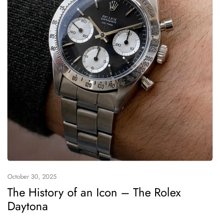
October 30, 2025
The History of an Icon – The Rolex
Daytona