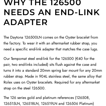
WHY THE 126500
n
a
t
F
F
SUMMER SALES!
t
NEEDS AN END-LINK
p
r
K
K
20% OFF
C
W
a
M
M
ADAPTER
l
CODE: SUMMER
i
p
R
R
a
t
W
u
u
s
h
i
b
b
The Daytona 126500LN comes on the Oyster bracelet from
p
D
t
b
b
the factory. To wear it with an aftermarket rubber strap, you
t
e
h
e
e
need a specific end-link adapter that matches the case lugs.
o
p
D
r
r
SUBSCRIBE
t
l
e
S
S
Our Tempomat steel end-link for the 126500 (€40 for the
h
o
p
t
t
pair, two end-links included) sits flush against the case and
e
y
l
r
r
turns it into a standard 20mm spring bar mount for any 20mm
c
a
o
a
a
rubber strap. Made in 904L stainless steel, the same alloy that
a
n
y
p
p
Rolex uses on Oyster bracelets. Required for any aftermarket
r
t
a
W
W
strap on the steel 126500.
t
C
n
i
i
The 126 series gold and platinum references (126508,
l
t
t
t
126515LN, 126518LN, 126519LN and 126506 Platinum)
a
C
h
h