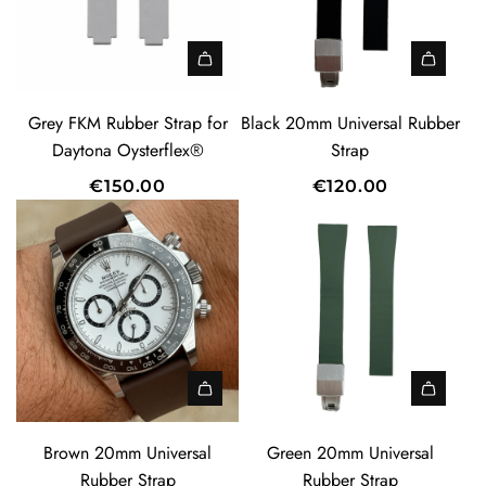
A
d
Grey FKM Rubber Strap for
Black 20mm Universal Rubber
d
Daytona Oysterflex®
Strap
B
€150.00
€120.00
l
a
c
k
2
0
m
m
U
A
A
n
d
d
Brown 20mm Universal
Green 20mm Universal
i
d
d
Rubber Strap
Rubber Strap