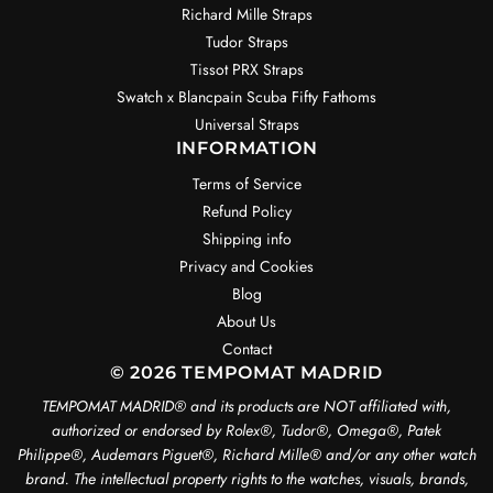
Richard Mille Straps
Tudor Straps
Tissot PRX Straps
Swatch x Blancpain Scuba Fifty Fathoms
Universal Straps
INFORMATION
Terms of Service
Refund Policy
Shipping info
Privacy and Cookies
Blog
About Us
Contact
© 2026 TEMPOMAT MADRID
TEMPOMAT MADRID®️ and its products are NOT affiliated with,
authorized or endorsed by Rolex®️, Tudor®️, Omega®️, Patek
Philippe®️, Audemars Piguet®️, Richard Mille®️ and/or any other watch
brand. The intellectual property rights to the watches, visuals, brands,