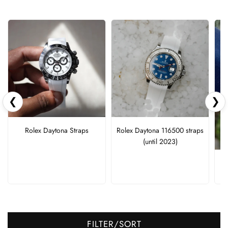
❮
❯
Rolex Daytona Straps
Rolex Daytona 116500 straps
(until 2023)
FILTER/SORT