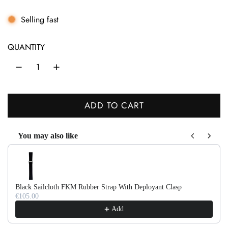
e
g
Selling fast
u
QUANTITY
l
a
r
ADD TO CART
p
L
r
O
You may also like
A
i
Use the Previous and Next buttons to navigate through product recom
D
c
I
e
N
Black Sailcloth FKM Rubber Strap With Deployant Clasp
G
€105.00
.
Add
.