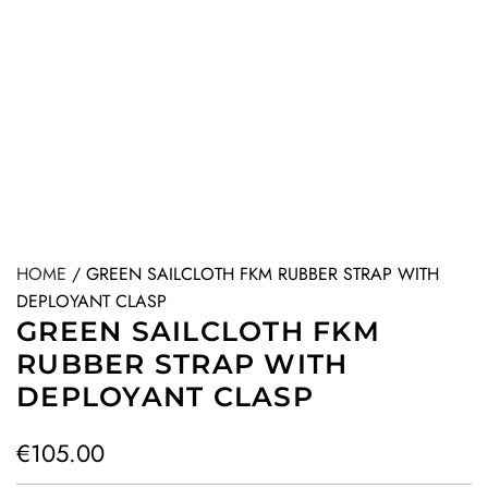
HOME
/
GREEN SAILCLOTH FKM RUBBER STRAP WITH
DEPLOYANT CLASP
GREEN SAILCLOTH FKM
RUBBER STRAP WITH
DEPLOYANT CLASP
R
€105.00