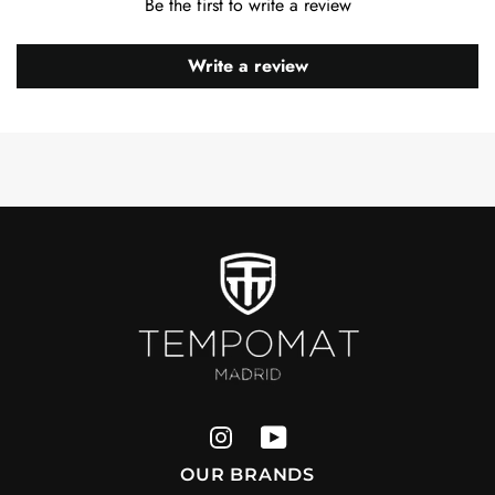
Be the first to write a review
Write a review
OUR BRANDS