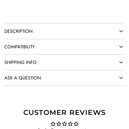
.
DESCRIPTION
COMPATIBILITY
SHIPPING INFO
ASK A QUESTION
CUSTOMER REVIEWS