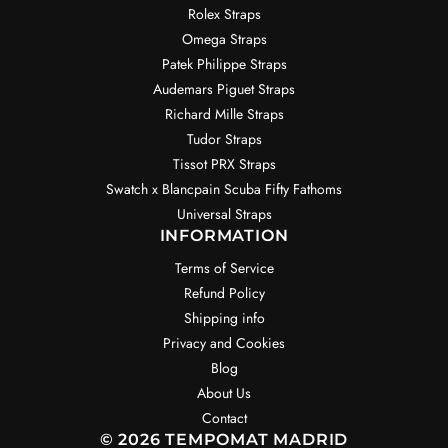
Rolex Straps
Omega Straps
Patek Philippe Straps
Audemars Piguet Straps
Richard Mille Straps
Tudor Straps
Tissot PRX Straps
Swatch x Blancpain Scuba Fifty Fathoms
Universal Straps
INFORMATION
Terms of Service
Refund Policy
Shipping info
Privacy and Cookies
Blog
About Us
Contact
© 2026 TEMPOMAT MADRID