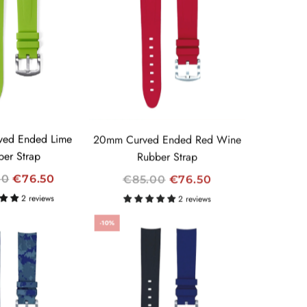
L
A
R
P
R
I
C
E
ed Ended Lime
20mm Curved Ended Red Wine
ber Strap
Rubber Strap
R
00
€76.50
€85.00
€76.50
E
2 reviews
2 reviews
G
-10%
U
L
A
R
P