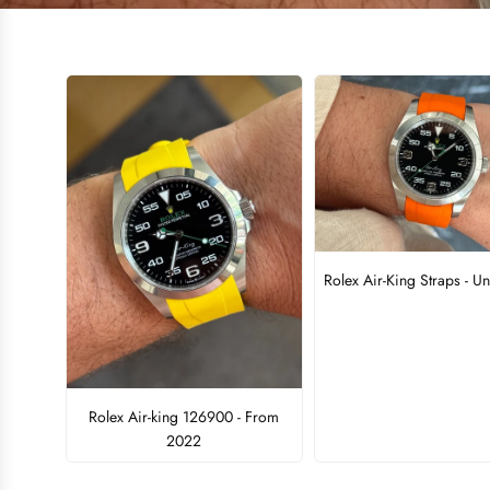
Rolex Air-King Straps - Un
Rolex Air-king 126900 - From
2022