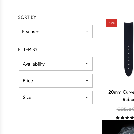
SORT BY
-10%
FILTER BY
Availability
Price
20mm Curve
Size
Rubbe
R
€85.0
E
G
U