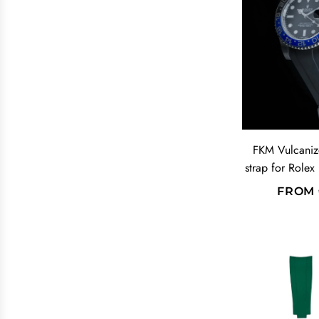
L
A
R
P
R
I
C
E
FKM Vulcaniz
strap for Rolex
FROM