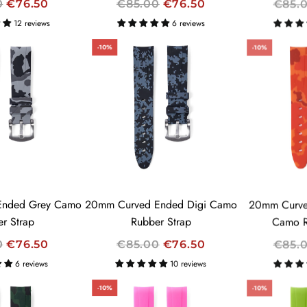
R
R
0
€76.50
€85.00
€76.50
€85.
E
E
12 reviews
6 reviews
G
G
-10%
-10%
U
U
L
L
A
A
R
R
P
P
R
R
I
I
C
C
E
E
Ended Grey Camo
20mm Curved Ended Digi Camo
20mm Curve
r Strap
Rubber Strap
Camo R
R
R
0
€76.50
€85.00
€76.50
€85.
E
E
6 reviews
10 reviews
G
G
-10%
-10%
U
U