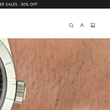
MER SALES - 20% OFF