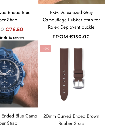
E
ed Ended Blue
FKM Vulcanized Grey
ber Strap
Camouflage Rubber strap for
Rolex Deployant buckle
00
€76.50
FROM
€150.00
10 reviews
-10%
 Ended Blue Camo
20mm Curved Ended Brown
ber Strap
Rubber Strap