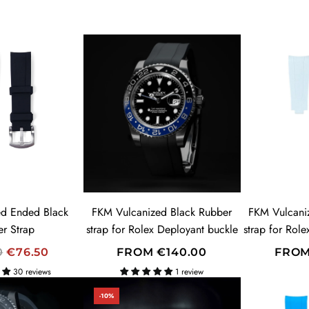
d Ended Black
FKM Vulcanized Black Rubber
FKM Vulcani
r Strap
strap for Rolex Deployant buckle
strap for Rol
0
€76.50
FROM
€140.00
FRO
30 reviews
1 review
-10%