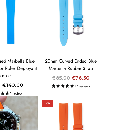
L
A
R
P
R
I
C
E
zed Marbella Blue
20mm Curved Ended Blue
for Rolex Deployant
Marbella Rubber Strap
buckle
R
€85.00
€76.50
E
M
€140.00
17 reviews
G
1 review
U
-10%
L
A
R
P