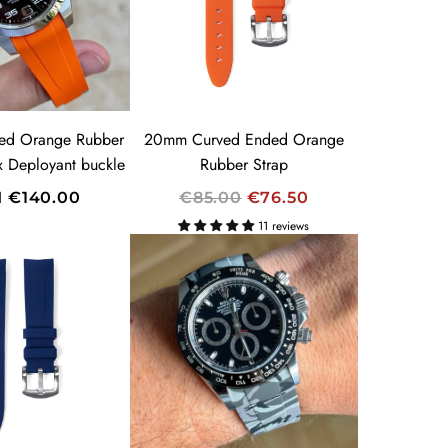
R
I
C
E
ed Orange Rubber
20mm Curved Ended Orange
ex Deployant buckle
Rubber Strap
R
M
€140.00
€85.00
€76.50
E
11 reviews
G
U
L
A
R
P
R
I
C