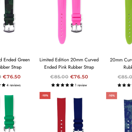
L
L
A
A
R
R
P
P
R
R
I
I
C
C
E
E
d Ended Green
Limited Edition 20mm Curved
20mm Curv
bber Strap
Ended Pink Rubber Strap
Rub
R
R
0
€76.50
€85.00
€76.50
€85.
E
E
4 reviews
1 review
G
G
-10%
-10%
U
U
L
L
A
A
R
R
P
P