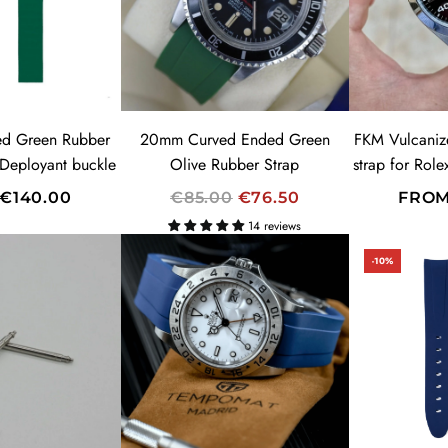
R
I
C
E
ed Green Rubber
20mm Curved Ended Green
FKM Vulcaniz
 Deployant buckle
Olive Rubber Strap
strap for Rol
R
€140.00
€85.00
€76.50
FRO
E
14 reviews
G
-10%
U
L
A
SUMMER SALES!
R
20% OFF
P
CODE: SUMMER
R
I
C