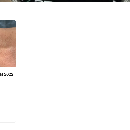
til 2022