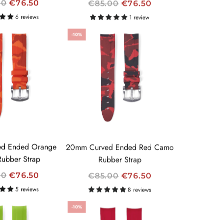
R
00
€76.50
€85.00
€76.50
E
6 reviews
1 review
G
-10%
U
L
A
R
P
R
I
C
E
d Ended Orange
20mm Curved Ended Red Camo
ubber Strap
Rubber Strap
R
00
€76.50
€85.00
€76.50
E
5 reviews
8 reviews
G
-10%
U