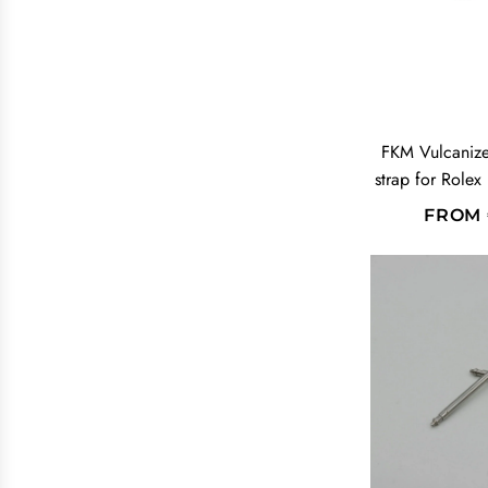
FKM Vulcaniz
strap for Rolex
FROM