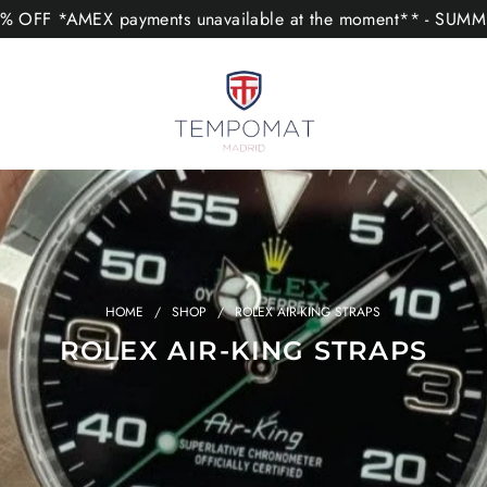
 OFF *AMEX payments unavailable at the moment** - SUM
HOME
/
SHOP
/
ROLEX AIR-KING STRAPS
ROLEX AIR-KING STRAPS