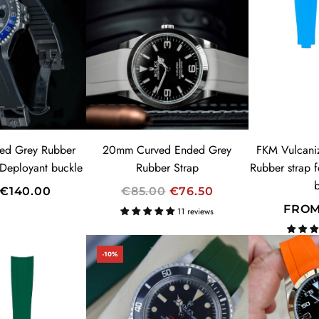
ed Grey Rubber
20mm Curved Ended Grey
FKM Vulcani
 Deployant buckle
Rubber Strap
Rubber strap 
R
€140.00
€85.00
€76.50
E
FRO
11 reviews
G
U
-10%
L
A
R
P