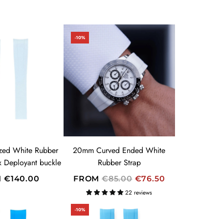
-10%
zed White Rubber
20mm Curved Ended White
ex Deployant buckle
Rubber Strap
R
M
€140.00
FROM
€85.00
€76.50
E
22 reviews
G
-10%
U