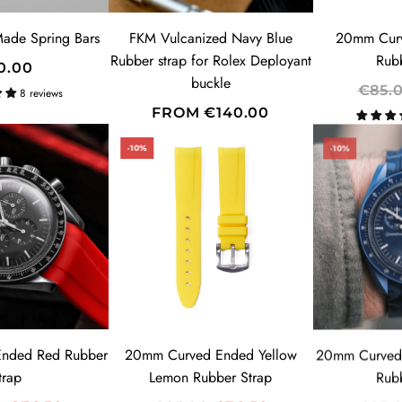
E
ade Spring Bars
FKM Vulcanized Navy Blue
20mm Curv
Rubber strap for Rolex Deployant
Rub
0.00
SUBSCRIBE
buckle
R
€85.
8 reviews
E
FROM
€140.00
G
-10%
-10%
U
L
A
R
P
R
I
C
E
nded Red Rubber
20mm Curved Ended Yellow
20mm Curved
trap
Lemon Rubber Strap
Rub