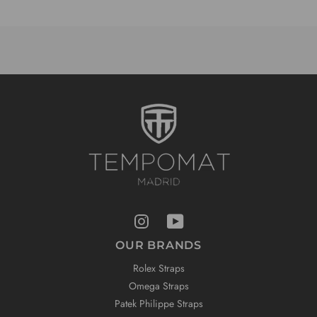
OUR BRANDS
Rolex Straps
Omega Straps
Patek Philippe Straps