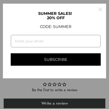
DESCRIPTION
SUMMER SALES!
20% OFF
COMPATIBILITY
CODE: SUMMER
SHIPPING INFO
ASK A QUESTION
SUBSCRIBE
CUSTOMER REVIEWS
Be the first to write a review
Write a review