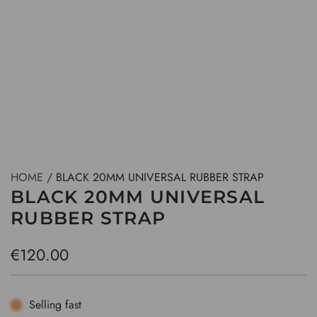
HOME
/
BLACK 20MM UNIVERSAL RUBBER STRAP
BLACK 20MM UNIVERSAL
RUBBER STRAP
R
€120.00
e
g
Selling fast