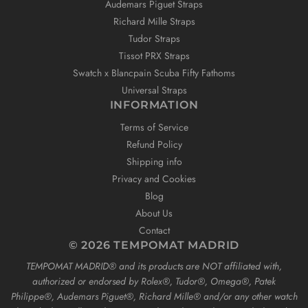
Audemars Piguet Straps
Richard Mille Straps
Tudor Straps
Tissot PRX Straps
Swatch x Blancpain Scuba Fifty Fathoms
Universal Straps
INFORMATION
Terms of Service
Refund Policy
Shipping info
Privacy and Cookies
Blog
About Us
Contact
© 2026 TEMPOMAT MADRID
TEMPOMAT MADRID®️ and its products are NOT affiliated with,
authorized or endorsed by Rolex®️, Tudor®️, Omega®️, Patek
Philippe®️, Audemars Piguet®️, Richard Mille®️ and/or any other watch