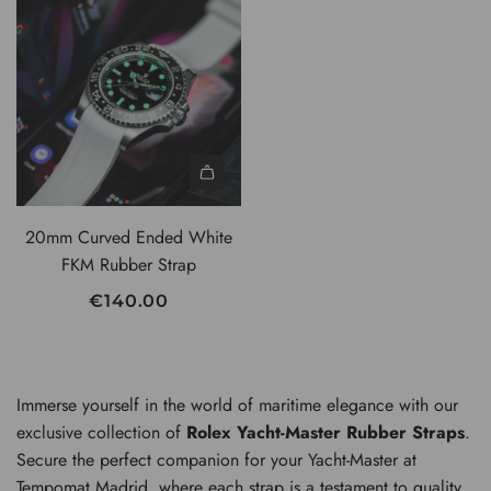
U
L
A
R
P
R
I
C
20mm Curved Ended White
E
FKM Rubber Strap
€140.00
Immerse yourself in the world of maritime elegance with our
exclusive collection of
Rolex Yacht-Master Rubber Straps
.
Secure the perfect companion for your Yacht-Master at
Tempomat Madrid, where each strap is a testament to quality,