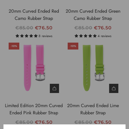
C
C
20mm Curved Ended Red
20mm Curved Ended Green
E
E
Camo Rubber Strap
Camo Rubber Strap
R
R
€85.00
€76.50
€85.00
€76.50
E
E
8 reviews
4 reviews
G
G
-10%
-10%
U
U
L
L
A
A
R
R
P
P
R
R
I
I
C
C
Limited Edition 20mm Curved
20mm Curved Ended Lime
E
E
Ended Pink Rubber Strap
Rubber Strap
R
R
€85.00
€76.50
€85.00
€76.50