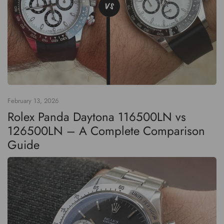
February 13, 2026
Rolex Panda Daytona 116500LN vs
126500LN – A Complete Comparison
Guide