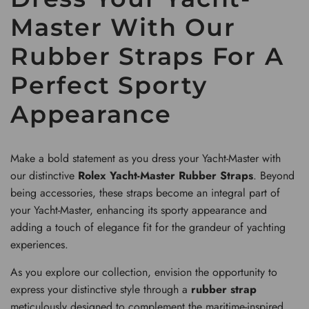
Master With Our
Rubber Straps For A
Perfect Sporty
Appearance
Make a bold statement as you dress your Yacht-Master with
our distinctive
Rolex Yacht-Master Rubber Straps
. Beyond
being accessories, these straps become an integral part of
your Yacht-Master, enhancing its sporty appearance and
adding a touch of elegance fit for the grandeur of yachting
experiences.
As you explore our collection, envision the opportunity to
express your distinctive style through a
rubber strap
meticulously designed to complement the maritime-inspired