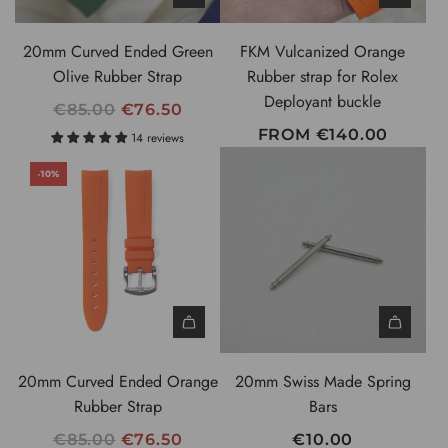
I
C
20mm Curved Ended Green
FKM Vulcanized Orange
E
Olive Rubber Strap
Rubber strap for Rolex
Deployant buckle
R
€85.00
€76.50
E
FROM
€140.00
14 reviews
G
-10%
U
L
A
R
P
R
I
A
C
d
20mm Curved Ended Orange
20mm Swiss Made Spring
E
d
Rubber Strap
Bars
2
R
€85.00
€76.50
€10.00