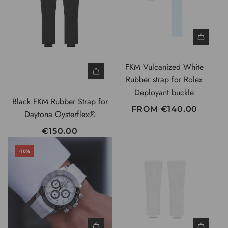
P
R
I
C
E
FKM Vulcanized White
Rubber strap for Rolex
Deployant buckle
Black FKM Rubber Strap for
FROM
€140.00
Daytona Oysterflex®
€150.00
-10%