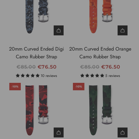
P
R
I
C
E
20mm Curved Ended Digi
20mm Curved Ended Orange
Camo Rubber Strap
Camo Rubber Strap
R
R
€85.00
€76.50
€85.00
€76.50
E
E
10 reviews
5 reviews
G
G
-10%
-10%
U
U
L
L
A
A
R
R
P
P
R
R
I
I