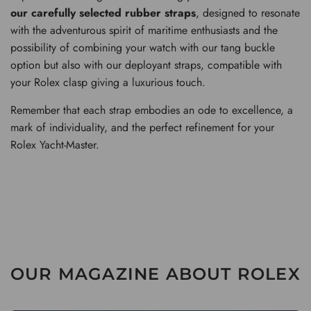
our carefully selected rubber straps
, designed to resonate
with the adventurous spirit of maritime enthusiasts and the
possibility of combining your watch with our tang buckle
option but also with our deployant straps, compatible with
your Rolex clasp giving a luxurious touch.
Remember that each strap embodies an ode to excellence, a
mark of individuality, and the perfect refinement for your
Rolex Yacht-Master.
OUR MAGAZINE ABOUT ROLEX