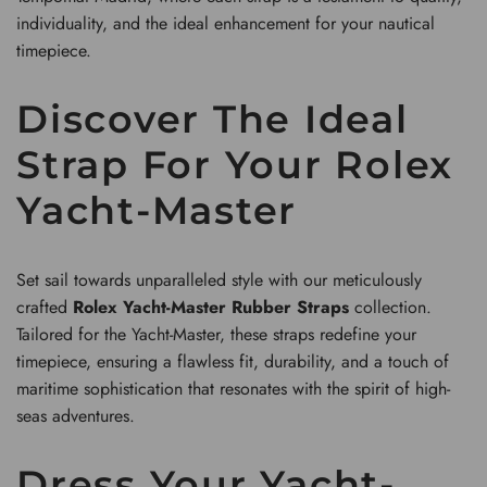
individuality, and the ideal enhancement for your nautical
timepiece.
Discover The Ideal
Strap For Your Rolex
Yacht-Master
Set sail towards unparalleled style with our meticulously
crafted
Rolex Yacht-Master Rubber Straps
collection.
Tailored for the Yacht-Master, these straps redefine your
timepiece, ensuring a flawless fit, durability, and a touch of
maritime sophistication that resonates with the spirit of high-
seas adventures.
Dress Your Yacht-