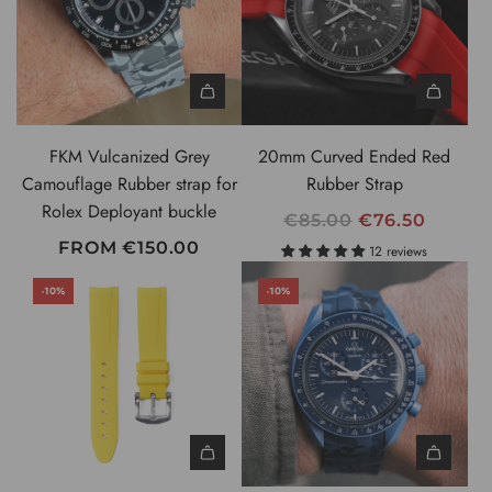
B
R
a
P
r
R
s
I
t
C
o
FKM Vulcanized Grey
20mm Curved Ended Red
E
t
Camouflage Rubber strap for
Rubber Strap
h
Rolex Deployant buckle
R
€85.00
€76.50
e
E
FROM
€150.00
c
12 reviews
G
a
-10%
-10%
U
r
L
t
A
R
P
R
I