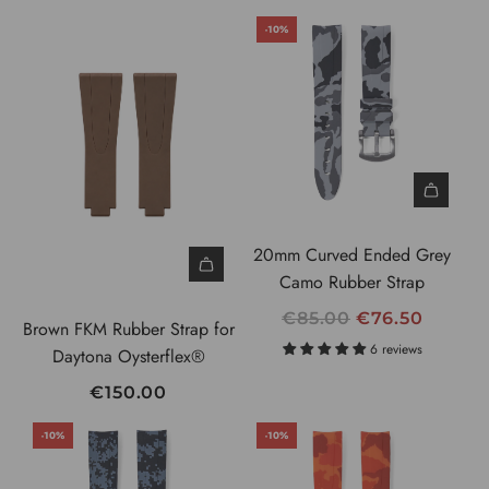
G
-10%
U
L
A
R
P
R
I
C
20mm Curved Ended Grey
E
Camo Rubber Strap
R
€85.00
€76.50
Brown FKM Rubber Strap for
E
6 reviews
Daytona Oysterflex®
G
€150.00
U
L
-10%
-10%
A
R