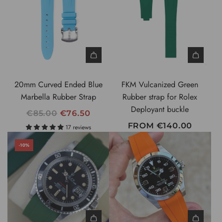
20mm Curved Ended Blue
FKM Vulcanized Green
Marbella Rubber Strap
Rubber strap for Rolex
Deployant buckle
R
€85.00
€76.50
E
FROM
€140.00
17 reviews
G
-10%
U
L
A
R
P
R