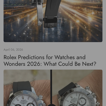
April 06, 2026
Rolex Predictions for Watches and
Wonders 2026: What Could Be Next?