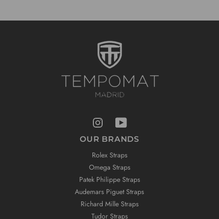
OUR BRANDS
Rolex Straps
Omega Straps
Patek Philippe Straps
Audemars Piguet Straps
Richard Mille Straps
Tudor Straps