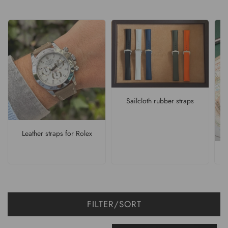
Sailcloth rubber straps
Leather straps for Rolex
FILTER/SORT