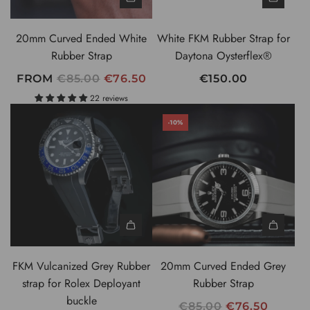
20mm Curved Ended White
White FKM Rubber Strap for
Rubber Strap
Daytona Oysterflex®
R
FROM
€85.00
€76.50
€150.00
E
22 reviews
G
-10%
U
L
A
R
P
R
I
C
FKM Vulcanized Grey Rubber
20mm Curved Ended Grey
E
strap for Rolex Deployant
Rubber Strap
buckle
R
€85.00
€76.50