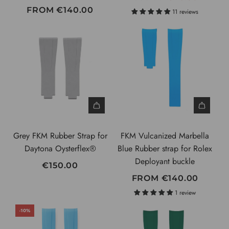
E
FROM
€140.00
11 reviews
G
U
L
A
R
P
R
I
C
Grey FKM Rubber Strap for
FKM Vulcanized Marbella
E
Daytona Oysterflex®
Blue Rubber strap for Rolex
Deployant buckle
€150.00
FROM
€140.00
1 review
-10%