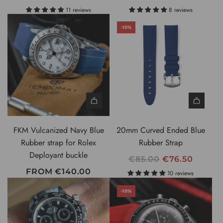
0
E
11 reviews
8 reviews
m
G
m
-10%
U
S
L
w
A
i
R
s
P
s
R
M
I
a
C
d
FKM Vulcanized Navy Blue
20mm Curved Ended Blue
E
e
Rubber strap for Rolex
Rubber Strap
S
Deployant buckle
R
€85.00
€76.50
p
E
FROM
€140.00
10 reviews
r
G
i
-10%
U
n
L
g
A