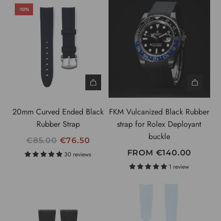
-10%
20mm Curved Ended Black
FKM Vulcanized Black Rubber
Rubber Strap
strap for Rolex Deployant
buckle
R
€85.00
€76.50
E
FROM
€140.00
30 reviews
G
1 review
U
L
A
R