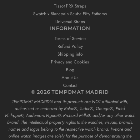
Tissot PRX Straps
Swatch x Blancpain Scuba Fifty Fathoms
Universal Straps
INFORMATION
Terms of Service
Refund Policy
Shipping info
Privacy and Cookies
Blog
About Us
Contact
© 2026 TEMPOMAT MADRID
TEMPOMAT MADRID®️ and its products are NOT affiliated with,
authorized or endorsed by Rolex®️, Tudor®️, Omega®️, Patek
Philippe®️, Audemars Piguet®️, Richard Mille®️ and/or any other watch
brand. The intellectual property rights to the watches, visuals, brands,
names and logos belong to the respective watch brand. In-store and
online watch images are solely for the purpose of demonstrating the