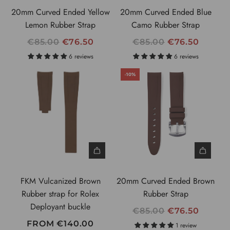
C
20mm Curved Ended Yellow
20mm Curved Ended Blue
E
Lemon Rubber Strap
Camo Rubber Strap
R
R
€85.00
€76.50
€85.00
€76.50
E
E
6 reviews
6 reviews
G
G
-10%
U
U
L
L
A
A
R
R
P
P
R
R
I
I
C
C
FKM Vulcanized Brown
20mm Curved Ended Brown
E
E
Rubber strap for Rolex
Rubber Strap
Deployant buckle
R
€85.00
€76.50
E
FROM
€140.00
1 review