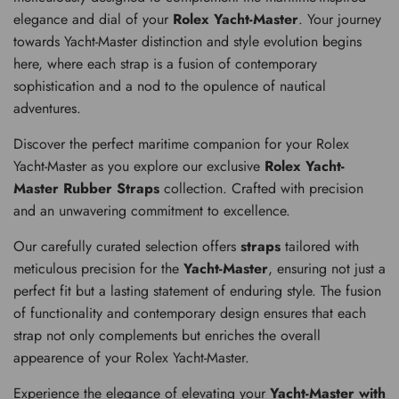
elegance and dial of your
Rolex Yacht-Master
. Your journey
towards Yacht-Master distinction and style evolution begins
here, where each strap is a fusion of contemporary
sophistication and a nod to the opulence of nautical
adventures.
Discover the perfect maritime companion for your Rolex
Yacht-Master as you explore our exclusive
Rolex Yacht-
Master Rubber Straps
collection. Crafted with precision
and an unwavering commitment to excellence.
Our carefully curated selection offers
straps
tailored with
meticulous precision for the
Yacht-Master
, ensuring not just a
perfect fit but a lasting statement of enduring style. The fusion
of functionality and contemporary design ensures that each
strap not only complements but enriches the overall
appearence of your Rolex Yacht-Master.
Experience the elegance of elevating your
Yacht-Master with