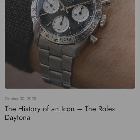
October 30, 2025
The History of an Icon – The Rolex
Daytona