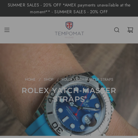
S
SUMMER SALES - 20% OFF *AMEX payments unavailable at the
K
moment** - SUMMER SALES - 20% OFF
I
P
T
O
C
O
N
T
HOME
/
SHOP
/
ROLEX YATCH-MASTER STRAPS
E
ROLEX YATCH-MASTER
N
STRAPS
T