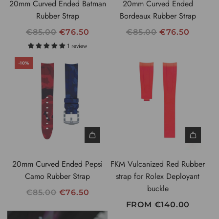
20mm Curved Ended Batman
20mm Curved Ended
E
E
Rubber Strap
Bordeaux Rubber Strap
R
R
€85.00
€76.50
€85.00
€76.50
E
E
1 review
G
G
-10%
U
U
L
L
A
A
R
R
P
P
R
R
I
I
C
C
20mm Curved Ended Pepsi
FKM Vulcanized Red Rubber
E
E
Camo Rubber Strap
strap for Rolex Deployant
buckle
R
€85.00
€76.50
E
FROM
€140.00
G