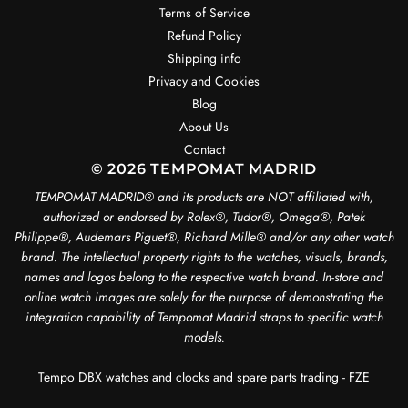
Terms of Service
Refund Policy
Shipping info
Privacy and Cookies
Blog
About Us
Contact
© 2026 TEMPOMAT MADRID
TEMPOMAT MADRID®️ and its products are NOT affiliated with,
authorized or endorsed by Rolex®️, Tudor®️, Omega®️, Patek
Philippe®️, Audemars Piguet®️, Richard Mille®️ and/or any other watch
brand. The intellectual property rights to the watches, visuals, brands,
names and logos belong to the respective watch brand. In-store and
online watch images are solely for the purpose of demonstrating the
integration capability of Tempomat Madrid straps to specific watch
models.
Tempo DBX watches and clocks and spare parts trading - FZE