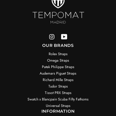
OUR BRANDS
Rolex Straps
Omega Straps
Patek Philippe Straps
Audemars Piguet Straps
Richard Mille Straps
Tudor Straps
Tissot PRX Straps
Swatch x Blancpain Scuba Fifty Fathoms
Universal Straps
INFORMATION