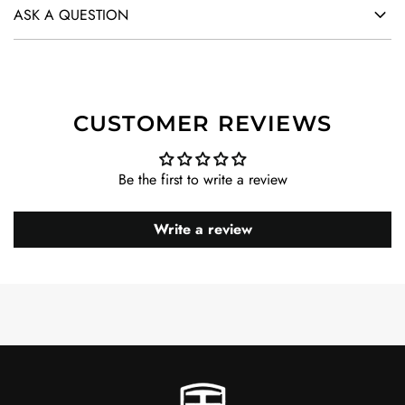
ASK A QUESTION
CUSTOMER REVIEWS
Be the first to write a review
Write a review