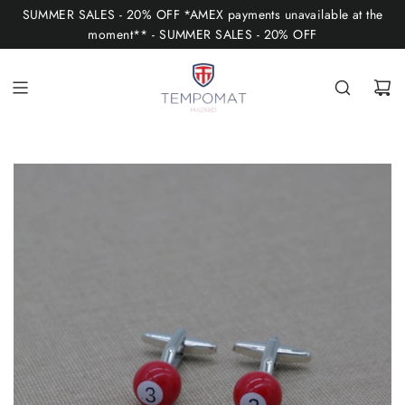
S
SUMMER SALES - 20% OFF *AMEX payments unavailable at the
K
moment** - SUMMER SALES - 20% OFF
I
P
T
O
C
O
N
T
E
N
T