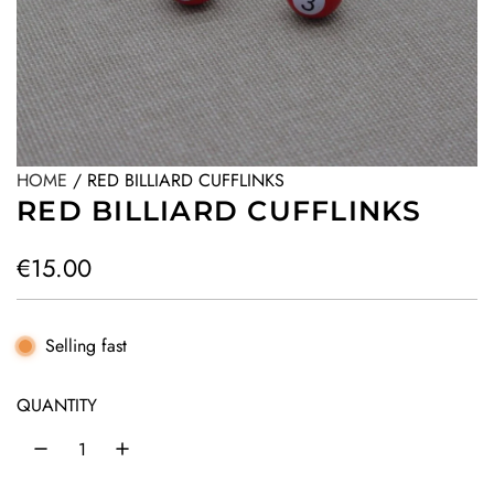
HOME
/
RED BILLIARD CUFFLINKS
RED BILLIARD CUFFLINKS
R
€15.00
e
g
Selling fast
u
QUANTITY
l
a