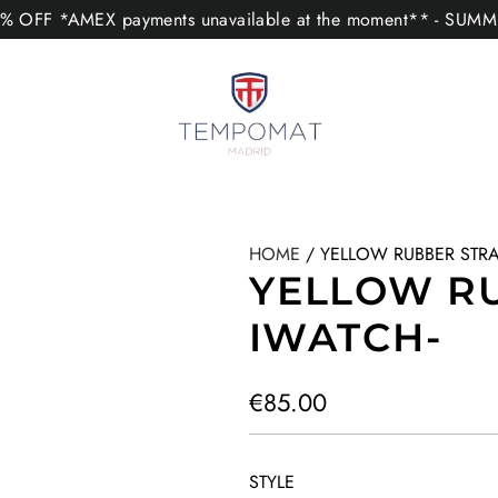
 OFF *AMEX payments unavailable at the moment** - SUM
HOME
/
YELLOW RUBBER STRA
YELLOW RU
IWATCH-
R
€85.00
e
g
STYLE