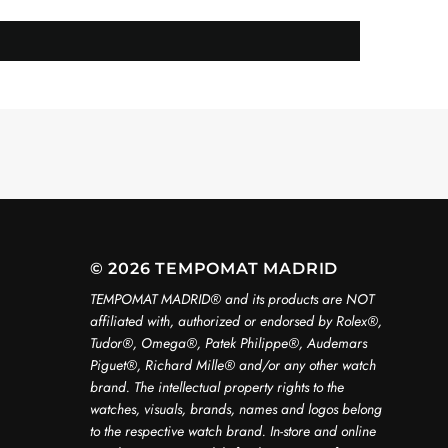
© 2026 TEMPOMAT MADRID
TEMPOMAT MADRID®️ and its products are NOT
affiliated with, authorized or endorsed by Rolex®️,
Tudor®️, Omega®️, Patek Philippe®️, Audemars
Piguet®️, Richard Mille®️ and/or any other watch
brand. The intellectual property rights to the
watches, visuals, brands, names and logos belong
to the respective watch brand. In-store and online