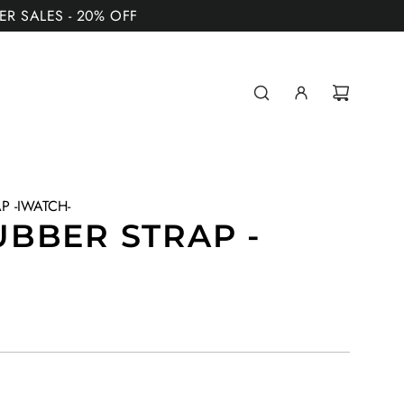
MER SALES - 20% OFF
P -IWATCH-
BBER STRAP -