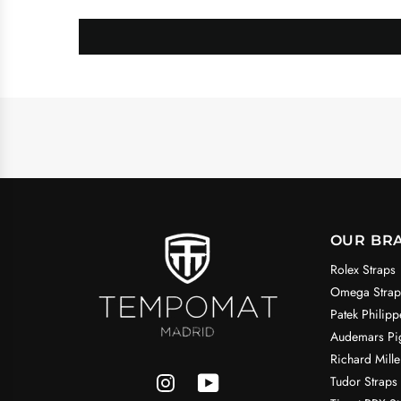
OUR BR
Rolex Straps
Omega Strap
Patek Philipp
Audemars Pig
Richard Mille
Tudor Straps