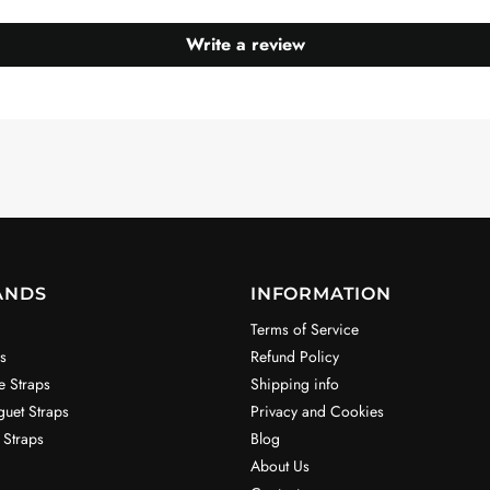
Write a review
ANDS
INFORMATION
Terms of Service
s
Refund Policy
e Straps
Shipping info
uet Straps
Privacy and Cookies
 Straps
Blog
About Us