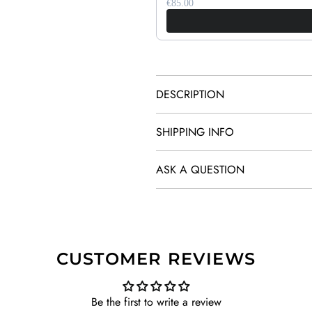
€85.00
DESCRIPTION
SHIPPING INFO
ASK A QUESTION
CUSTOMER REVIEWS
Be the first to write a review