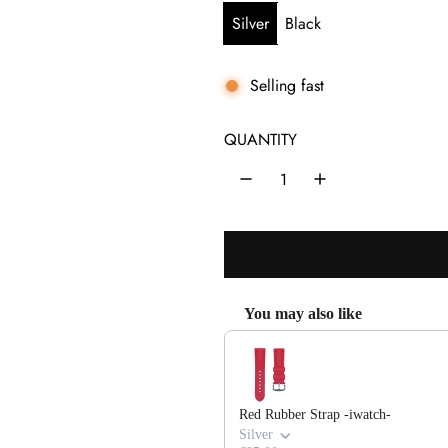
u
Silver
Black
l
a
Selling fast
r
QUANTITY
p
r
i
c
e
You may also like
Use the Previous and Next buttons 
Red Rubber Strap -iwatch-
Silver