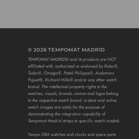
© 2026 TEMPOMAT MADRID
TEMPOMAT MADRID®️ and its products are NOT
affiliated with, authorized or endorsed by Rolex®️,
Tudor®️, Omega®️, Patek Philippe®️, Audemars
Piguet®️, Richard Mille®️ and/or any other watch
brand. The intellectual property rights to the
watches, visuals, brands, names and logos belong
to the respective watch brand. In-store and online
watch images are solely for the purpose of
demonstrating the integration capability of
Tempomat Madrid straps to specific watch models.
Tempo DBX watches and clocks and spare parts