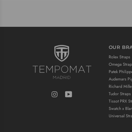
OUR BR
Rolex Straps
Omega Strap
Patek Philipp
Audemars Pig
Richard Mille
Tudor Straps
Tissot PRX St
Swatch x Bla
Universal Str