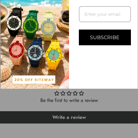
DESCRIPTION
SHIPPING INFO
SUBSCRIBE
ASK A QUESTION
CUSTOMER REVIEWS
Be the first to write a review
Write a review