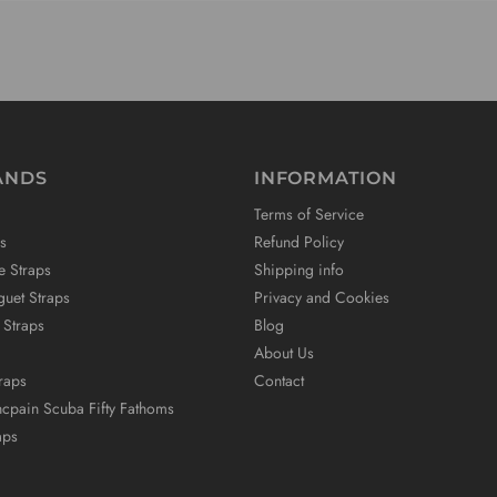
ANDS
INFORMATION
Terms of Service
s
Refund Policy
e Straps
Shipping info
uet Straps
Privacy and Cookies
 Straps
Blog
About Us
raps
Contact
ncpain Scuba Fifty Fathoms
aps