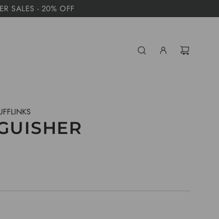
MER SALES - 20% OFF
UFFLINKS
NGUISHER