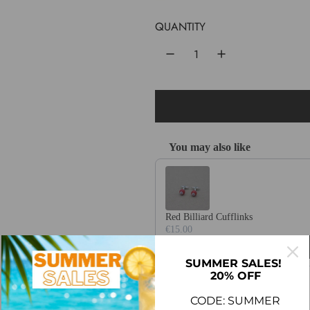
u
QUANTITY
l
a
r
p
r
You may also like
i
Use the Previous and Next buttons 
c
e
Red Billiard Cufflinks
€15.00
SUMMER SALES!
20% OFF
CODE: SUMMER