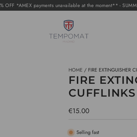
 OFF *AMEX payments unavailable at the moment** - SUM
HOME
/
FIRE EXTINGUISHER C
FIRE EXTI
CUFFLINKS
R
€15.00
e
g
Selling fast