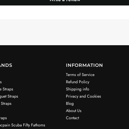
ANDS
INFORMATION
Terms of Service
s
Refund Policy
e Straps
Shipping info
uet Straps
Privacy and Cookies
 Straps
Blog
About Us
raps
Contact
ncpain Scuba Fifty Fathoms