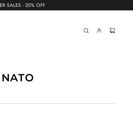
MER SALES - 20% OFF
 NATO