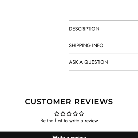
DESCRIPTION
SHIPPING INFO
ASK A QUESTION
CUSTOMER REVIEWS
Be the first to write a review
Write a review