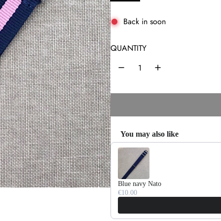
l
a
Back in soon
r
QUANTITY
p
r
i
c
e
You may also like
Use the Previous and Next buttons 
Blue navy Nato
€10.00