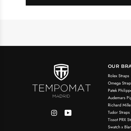
OUR BR
Rolex Straps
Omega Strap
Patek Philipp
Audemars Pig
Richard Mille
Tudor Straps
Tissot PRX St
Swatch x Bla