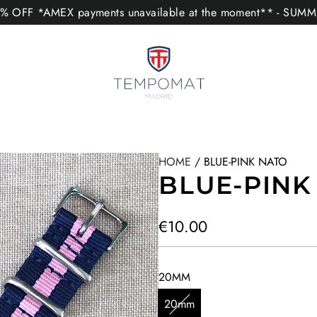
 OFF *AMEX payments unavailable at the moment** - SUM
HOME
/
BLUE-PINK NATO
BLUE-PINK
R
€10.00
e
g
20MM
u
20mm