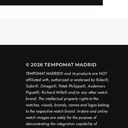
© 2026 TEMPOMAT MADRID
TEMPOMAT MADRID®️ and its products are NOT
affiliated with, authorized or endorsed by Rolex®️,
Tudor®️, Omega®️, Patek Philippe®️, Audemars
Piguet®️, Richard Mille®️ and/or any other watch
brand. The intellectual property rights to the
watches, visuals, brands, names and logos belong
to the respective watch brand. In-store and online
watch images are solely for the purpose of
demonstrating the integration capability of