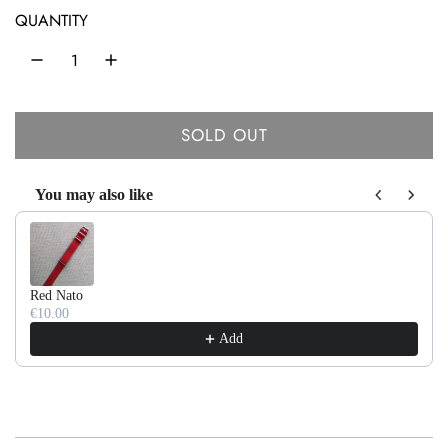
r
QUANTITY
p
r
i
SOLD OUT
c
L
O
e
You may also like
A
Use the Previous and Next buttons to navigate through product recom
D
I
N
Red Nato
G
€10.00
.
Add
.
.