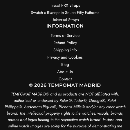
Tissot PRX Straps
Swatch x Blancpain Scuba Fifty Fathoms
Universal Straps
INFORMATION
Terms of Service
Refund Policy
Shipping info
Privacy and Cookies
Blog
About Us
Contact
© 2026 TEMPOMAT MADRID
TEMPOMAT MADRID®️ and its products are NOT affiliated with,
authorized or endorsed by Rolex®️, Tudor®️, Omega®️, Patek
Philippe®️, Audemars Piguet®️, Richard Mille®️ and/or any other watch
brand. The intellectual property rights to the watches, visuals, brands,
names and logos belong to the respective watch brand. In-store and
online watch images are solely for the purpose of demonstrating the