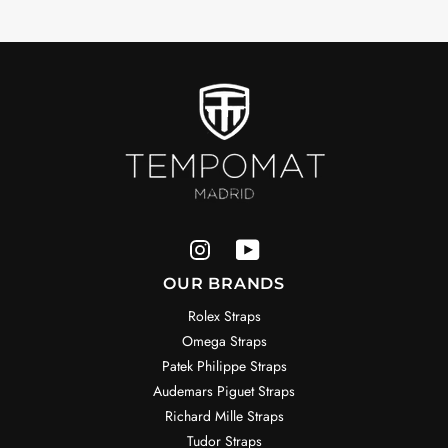
OUR BRANDS
Rolex Straps
Omega Straps
Patek Philippe Straps
Audemars Piguet Straps
Richard Mille Straps
Tudor Straps