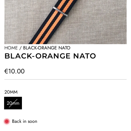
HOME
/
BLACK-ORANGE NATO
BLACK-ORANGE NATO
R
€10.00
e
g
20MM
u
20mm
l
a
Back in soon