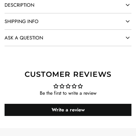
DESCRIPTION
SHIPPING INFO
ASK A QUESTION
CUSTOMER REVIEWS
Be the first to write a review
Write a review