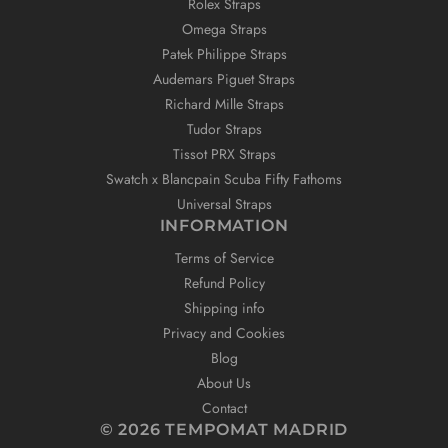
Rolex Straps
Omega Straps
Patek Philippe Straps
Audemars Piguet Straps
Richard Mille Straps
Tudor Straps
Tissot PRX Straps
Swatch x Blancpain Scuba Fifty Fathoms
Universal Straps
INFORMATION
Terms of Service
Refund Policy
Shipping info
Privacy and Cookies
Blog
About Us
Contact
© 2026 TEMPOMAT MADRID