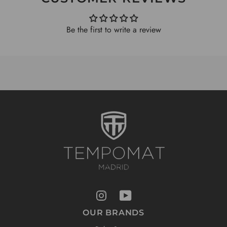
Be the first to write a review
OUR BRANDS