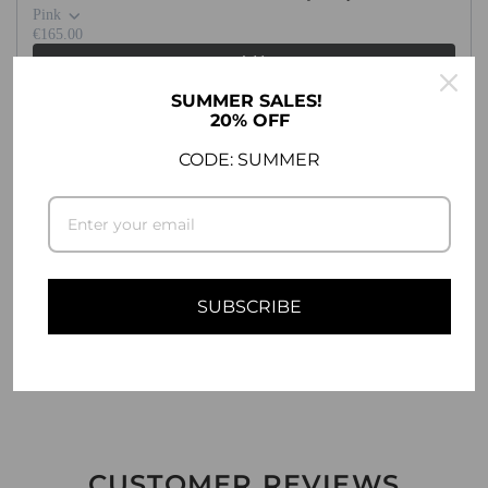
.
Pink
.
€165.00
Add
SUMMER SALES!
20% OFF
CODE: SUMMER
DESCRIPTION
COMPATIBILITY
SHIPPING INFO
SUBSCRIBE
ASK A QUESTION
CUSTOMER REVIEWS