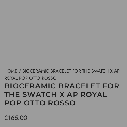
HOME
/
BIOCERAMIC BRACELET FOR THE SWATCH X AP
ROYAL POP OTTO ROSSO
BIOCERAMIC BRACELET FOR
THE SWATCH X AP ROYAL
POP OTTO ROSSO
R
€165.00