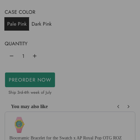
e
g
CASE COLOR
u
Pale Pink
Dark Pink
l
a
QUANTITY
r
p
r
PREORDER NOW
L
i
O
Ship 3rd-4th week of July
c
A
D
You may also like
e
I
Use the Previous and Next buttons to navigate through product recom
N
G
.
Bioceramic Bracelet for the Swatch x AP Royal Pop OTG ROZ