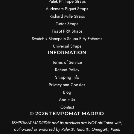
Patek Philippe Straps
Audemars Piguet Straps
Richard Mille Straps
Tudor Straps
Tissot PRX Straps
Swatch x Blancpain Scuba Fifty Fathoms
Universal Straps
INFORMATION
Terms of Service
Refund Policy
Shipping info
Privacy and Cookies
Blog
About Us
Contact
© 2026 TEMPOMAT MADRID
TEMPOMAT MADRID®️ and its products are NOT affiliated with,
authorized or endorsed by Rolex®️, Tudor®️, Omega®️, Patek