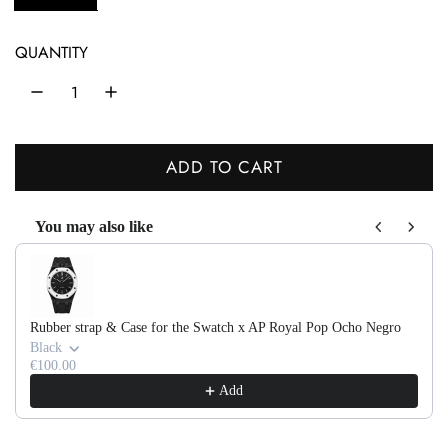
l
a
QUANTITY
r
p
r
ADD TO CART
L
i
O
c
You may also like
A
Use the Previous and Next buttons to navigate through product recom
e
D
I
N
Rubber strap & Case for the Swatch x AP Royal Pop Ocho Negro
G
Black
.
€100.00
Add
.
.