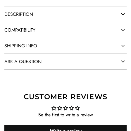
DESCRIPTION
COMPATIBILITY
SHIPPING INFO
ASK A QUESTION
CUSTOMER REVIEWS
Be the first to write a review
Write a review