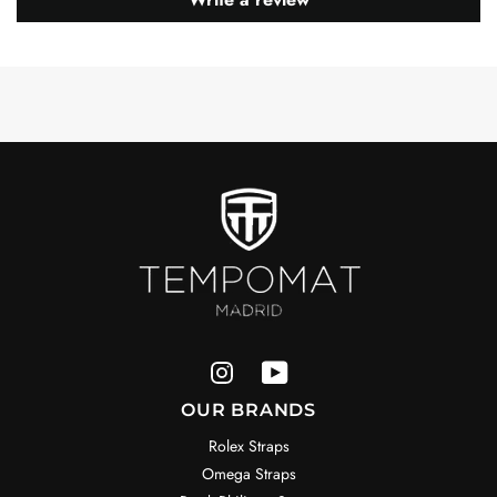
OUR BRANDS
Rolex Straps
Omega Straps