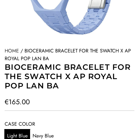
HOME
/
BIOCERAMIC BRACELET FOR THE SWATCH X AP
ROYAL POP LAN BA
BIOCERAMIC BRACELET FOR
THE SWATCH X AP ROYAL
POP LAN BA
R
€165.00
e
g
CASE COLOR
u
Light Blue
Navy Blue