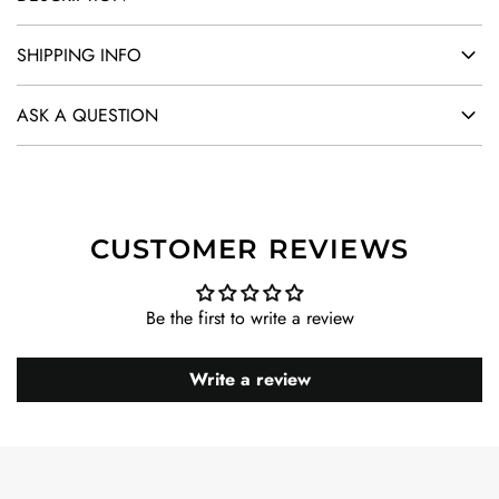
SHIPPING INFO
ASK A QUESTION
CUSTOMER REVIEWS
Be the first to write a review
Write a review