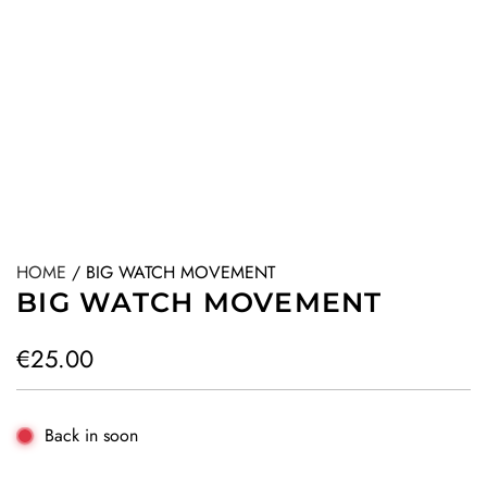
HOME
/
BIG WATCH MOVEMENT
BIG WATCH MOVEMENT
R
€25.00
e
g
Back in soon
u