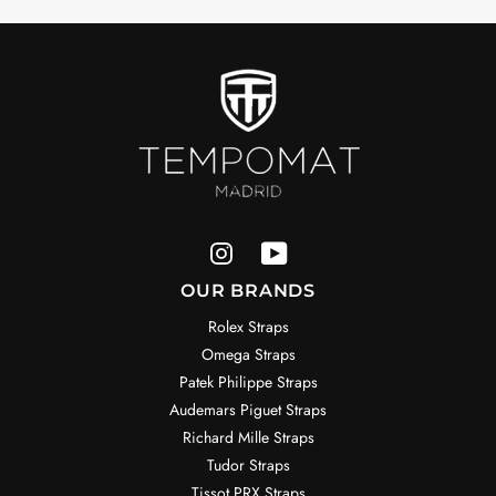
OUR BRANDS
Rolex Straps
Omega Straps
Patek Philippe Straps
Audemars Piguet Straps
Richard Mille Straps
Tudor Straps
Tissot PRX Straps