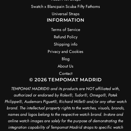
Swatch x Blancpain Scuba Fifty Fathoms
Universal Straps
INFORMATION
Terms of Service
Refund Policy
Shipping info
Privacy and Cookies
Blog
About Us
Contact
© 2026 TEMPOMAT MADRID
TEMPOMAT MADRID®️ and its products are NOT affiliated with,
authorized or endorsed by Rolex®️, Tudor®️, Omega®️, Patek
Philippe®️, Audemars Piguet®️, Richard Mille®️ and/or any other watch
brand. The intellectual property rights to the watches, visuals, brands,
names and logos belong to the respective watch brand. In-store and
online watch images are solely for the purpose of demonstrating the
integration capability of Tempomat Madrid straps to specific watch