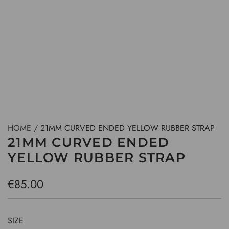
HOME
/
21MM CURVED ENDED YELLOW RUBBER STRAP
21MM CURVED ENDED
YELLOW RUBBER STRAP
R
€85.00
e
g
SIZE