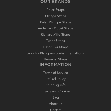
OUR BRANDS
Rolex Straps
Omega Straps
Patek Philippe Straps
Audemars Piguet Straps
Richard Mille Straps
Tudor Straps
Tissot PRX Straps
Swatch x Blancpain Scuba Fifty Fathoms
Universal Straps
INFORMATION
Terms of Service
Refund Policy
Shipping info
Privacy and Cookies
Blog
About Us
Contact