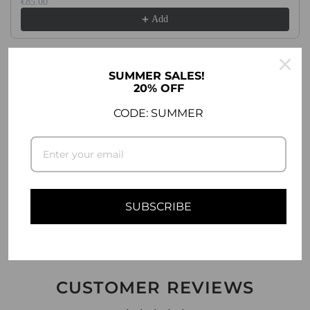
.
€85.00
Add
.
.
SUMMER SALES!
20% OFF
DESCRIPTION
CODE: SUMMER
COMPATIBILITY
SHIPPING INFO
ASK A QUESTION
SUBSCRIBE
CUSTOMER REVIEWS