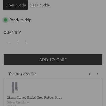
u
Silver Buckle
Black Buckle
l
a
Ready to ship
r
QUANTITY
p
r
i
ADD TO CART
c
L
O
e
You may also like
A
Use the Previous and Next buttons to navigate through product recom
D
I
N
21mm Curved Ended Grey Rubber Strap
G
Silver Buckle