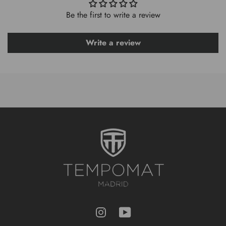
Be the first to write a review
Write a review