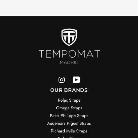
OUR BRANDS
Rolex Straps
Omega Straps
Patek Philippe Straps
Audemars Piguet Straps
Richard Mille Straps