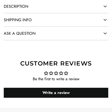
DESCRIPTION
SHIPPING INFO
ASK A QUESTION
CUSTOMER REVIEWS
Be the first to write a review
Write a review