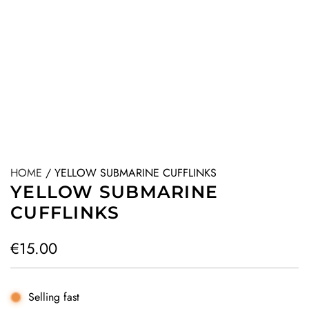
HOME
/
YELLOW SUBMARINE CUFFLINKS
YELLOW SUBMARINE
CUFFLINKS
R
€15.00
e
g
Selling fast