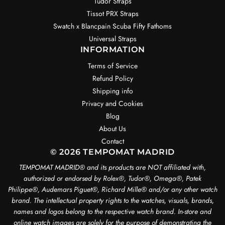
Tudor Straps
Tissot PRX Straps
Swatch x Blancpain Scuba Fifty Fathoms
Universal Straps
INFORMATION
Terms of Service
Refund Policy
Shipping info
Privacy and Cookies
Blog
About Us
Contact
© 2026 TEMPOMAT MADRID
TEMPOMAT MADRID®️ and its products are NOT affiliated with,
authorized or endorsed by Rolex®️, Tudor®️, Omega®️, Patek
Philippe®️, Audemars Piguet®️, Richard Mille®️ and/or any other watch
brand. The intellectual property rights to the watches, visuals, brands,
names and logos belong to the respective watch brand. In-store and
online watch images are solely for the purpose of demonstrating the