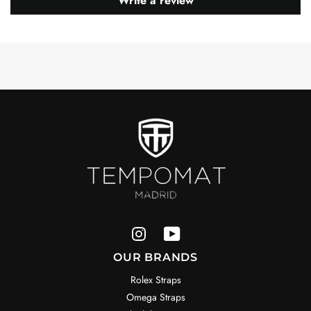
Write a review
OUR BRANDS
Rolex Straps
Omega Straps