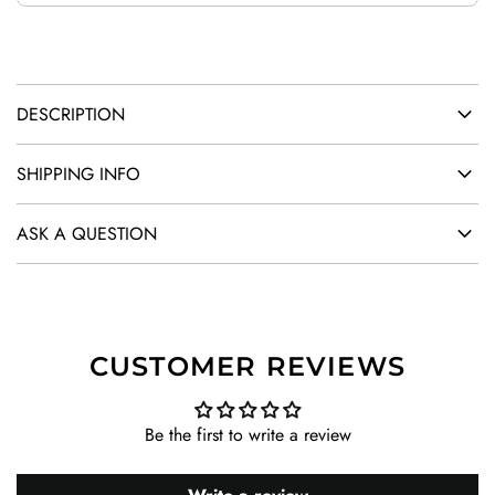
.
.
SUMMER SALES!
20% OFF
DESCRIPTION
CODE: SUMMER
SHIPPING INFO
ASK A QUESTION
SUBSCRIBE
CUSTOMER REVIEWS
Be the first to write a review