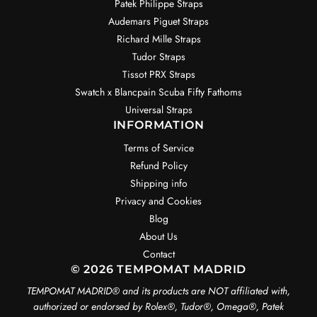
Patek Philippe Straps
Audemars Piguet Straps
Richard Mille Straps
Tudor Straps
Tissot PRX Straps
Swatch x Blancpain Scuba Fifty Fathoms
Universal Straps
INFORMATION
Terms of Service
Refund Policy
Shipping info
Privacy and Cookies
Blog
About Us
Contact
© 2026 TEMPOMAT MADRID
TEMPOMAT MADRID®️ and its products are NOT affiliated with,
authorized or endorsed by Rolex®️, Tudor®️, Omega®️, Patek