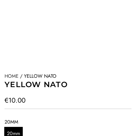
HOME
/
YELLOW NATO
YELLOW NATO
R
€10.00
e
g
20MM
u
20mm