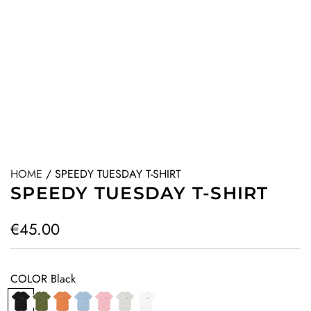
HOME
/
SPEEDY TUESDAY T-SHIRT
SPEEDY TUESDAY T-SHIRT
R
€45.00
e
g
COLOR
Black
u
B
O
O
B
P
G
W