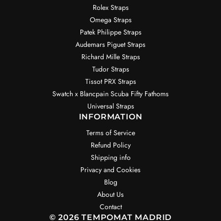
Rolex Straps
Omega Straps
Patek Philippe Straps
Audemars Piguet Straps
Richard Mille Straps
Tudor Straps
Tissot PRX Straps
Swatch x Blancpain Scuba Fifty Fathoms
Universal Straps
INFORMATION
Terms of Service
Refund Policy
Shipping info
Privacy and Cookies
Blog
About Us
Contact
© 2026 TEMPOMAT MADRID