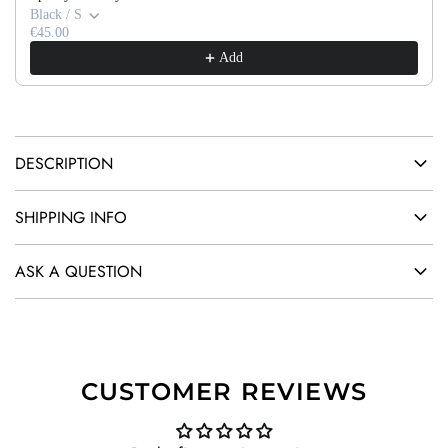
G
Black / S
.
€45.00
Add
.
.
DESCRIPTION
SHIPPING INFO
ASK A QUESTION
CUSTOMER REVIEWS