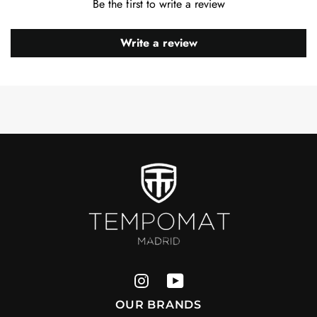
Be the first to write a review
Write a review
OUR BRANDS