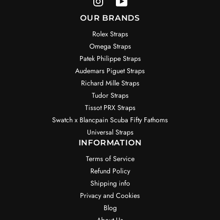
OUR BRANDS
Rolex Straps
Omega Straps
Patek Philippe Straps
Audemars Piguet Straps
Richard Mille Straps
Tudor Straps
Tissot PRX Straps
Swatch x Blancpain Scuba Fifty Fathoms
Universal Straps
INFORMATION
Terms of Service
Refund Policy
Shipping info
Privacy and Cookies
Blog