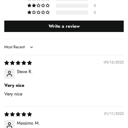
0
0
Write a review
Sort by
09/13/2022
Steve R.
Very nice
Very nice
01/11/2022
Massimo M.