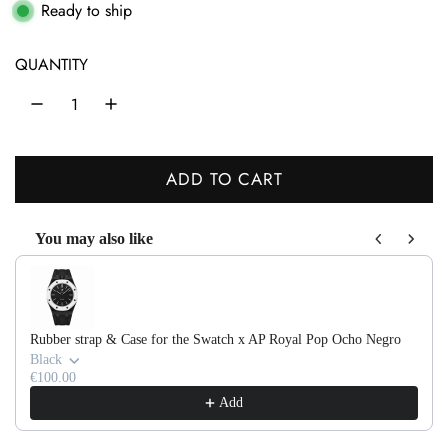
g
Ready to ship
u
QUANTITY
l
a
r
ADD TO CART
p
L
r
O
You may also like
A
i
Use the Previous and Next buttons to navigate through product recom
D
c
I
e
N
Rubber strap & Case for the Swatch x AP Royal Pop Ocho Negro
G
Black
.
€100.00
Add
.
.