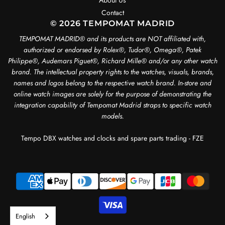
About Us
Contact
© 2026 TEMPOMAT MADRID
TEMPOMAT MADRID®️ and its products are NOT affiliated with,
authorized or endorsed by Rolex®️, Tudor®️, Omega®️, Patek
Philippe®️, Audemars Piguet®️, Richard Mille®️ and/or any other watch
brand. The intellectual property rights to the watches, visuals, brands,
names and logos belong to the respective watch brand. In-store and
online watch images are solely for the purpose of demonstrating the
integration capability of Tempomat Madrid straps to specific watch
models.
Tempo DBX watches and clocks and spare parts trading - FZE
English