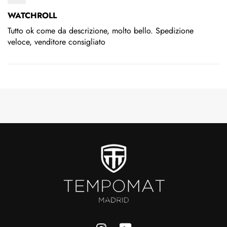
WATCHROLL
Tutto ok come da descrizione, molto bello. Spedizione
veloce, venditore consigliato