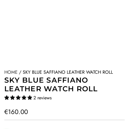
HOME
/
SKY BLUE SAFFIANO LEATHER WATCH ROLL
SKY BLUE SAFFIANO
LEATHER WATCH ROLL
2 reviews
R
€160.00
e