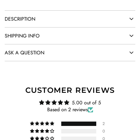
DESCRIPTION
SHIPPING INFO
ASK A QUESTION
CUSTOMER REVIEWS
5.00 out of 5
Based on 2 reviews
2
0
0