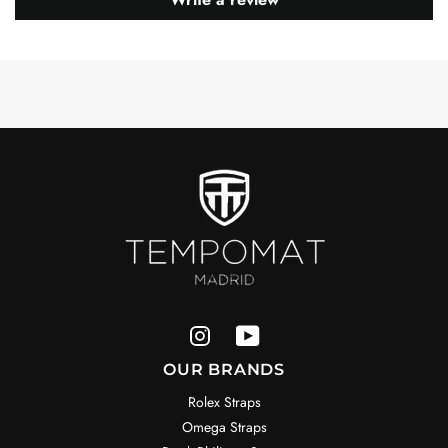
OUR BRANDS
Rolex Straps
Omega Straps