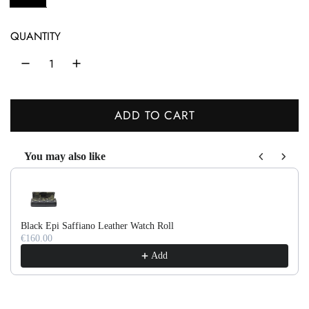
l
a
QUANTITY
r
p
r
ADD TO CART
L
i
O
c
You may also like
A
Use the Previous and Next buttons to navigate through product recom
e
D
I
N
Black Epi Saffiano Leather Watch Roll
G
€160.00
.
Add
.
.