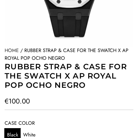
HOME
/
RUBBER STRAP & CASE FOR THE SWATCH X AP
ROYAL POP OCHO NEGRO
RUBBER STRAP & CASE FOR
THE SWATCH X AP ROYAL
POP OCHO NEGRO
R
€100.00
e
g
CASE COLOR
u
Black
White