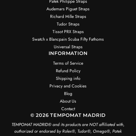
Patek Philippe Straps
Audemars Piguet Straps
Richard Mille Straps
Tudor Straps
Tissot PRX Straps
Swatch x Blancpain Scuba Fifty Fathoms
Universal Straps
INFORMATION
Terms of Service
Refund Policy
Shipping info
Privacy and Cookies
Blog
About Us
Contact
© 2026 TEMPOMAT MADRID
TEMPOMAT MADRID®️ and its products are NOT affiliated with,
authorized or endorsed by Rolex®️, Tudor®️, Omega®️, Patek