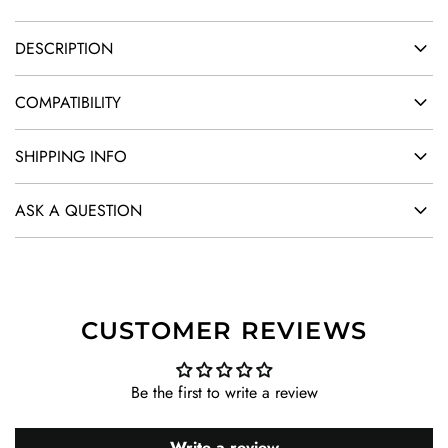
DESCRIPTION
COMPATIBILITY
SHIPPING INFO
ASK A QUESTION
CUSTOMER REVIEWS
Be the first to write a review
Write a review