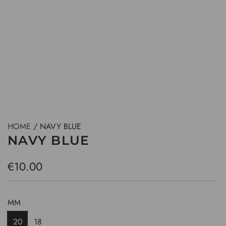
HOME
/
NAVY BLUE
NAVY BLUE
R
€10.00
e
g
MM
u
20
18