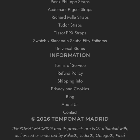
Patek Philippe Straps
Audemars Piguet Straps
Richard Mille Straps
Tudor Straps
Tissot PRX Straps
Swatch x Blancpain Scuba Fifty Fathoms
Universal Straps
INFORMATION
Terms of Service
Refund Policy
Shipping info
Privacy and Cookies
Blog
About Us
Contact
© 2026 TEMPOMAT MADRID
TEMPOMAT MADRID®️ and its products are NOT affiliated with,
authorized or endorsed by Rolex®️, Tudor®️, Omega®️, Patek