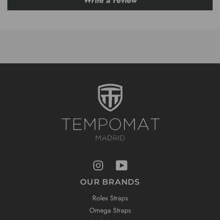
Write a review
OUR BRANDS
Rolex Straps
Omega Straps