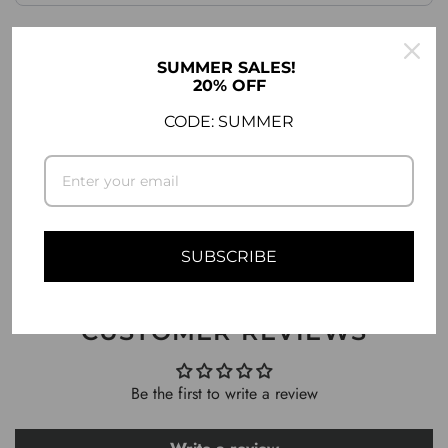
.
.
SUMMER SALES!
20% OFF
DESCRIPTION
CODE: SUMMER
SHIPPING INFO
ASK A QUESTION
SUBSCRIBE
CUSTOMER REVIEWS
Be the first to write a review