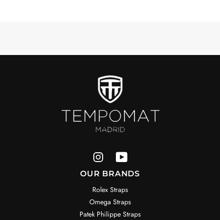
OUR BRANDS
Rolex Straps
Omega Straps
Patek Philippe Straps