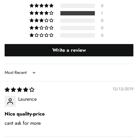
0
1
0
0
0
Write a review
Sort by
12/13/2019
Laurence
Nice quality-price
cant ask for more