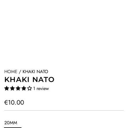
HOME
/
KHAKI NATO
KHAKI NATO
1 review
R
€10.00
e
g
20MM