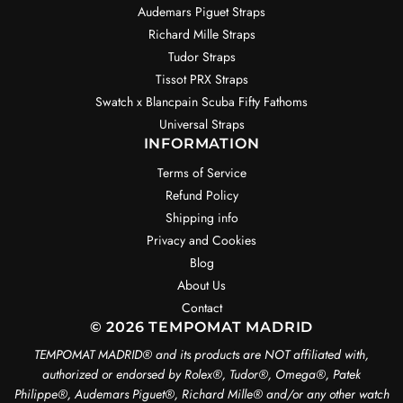
Audemars Piguet Straps
Richard Mille Straps
Tudor Straps
Tissot PRX Straps
Swatch x Blancpain Scuba Fifty Fathoms
Universal Straps
INFORMATION
Terms of Service
Refund Policy
Shipping info
Privacy and Cookies
Blog
About Us
Contact
© 2026 TEMPOMAT MADRID
TEMPOMAT MADRID®️ and its products are NOT affiliated with,
authorized or endorsed by Rolex®️, Tudor®️, Omega®️, Patek
Philippe®️, Audemars Piguet®️, Richard Mille®️ and/or any other watch