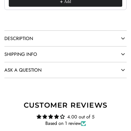
.
Add
.
.
DESCRIPTION
SHIPPING INFO
ASK A QUESTION
CUSTOMER REVIEWS
4.00 out of 5
Based on 1 review