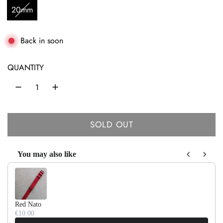
u
20mm
l
a
Back in soon
r
QUANTITY
p
r
i
SOLD OUT
c
L
O
e
You may also like
A
Use the Previous and Next buttons to navigate through product recom
D
I
N
Red Nato
G
€10.00