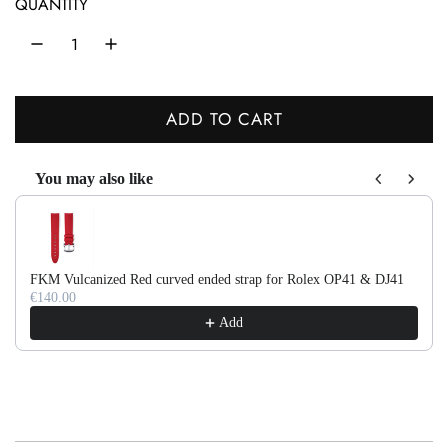
QUANTITY
l
a
r
ADD TO CART
p
L
r
O
You may also like
A
i
Use the Previous and Next buttons to navigate through product recom
D
c
I
e
N
FKM Vulcanized Red curved ended strap for Rolex OP41 & DJ41
G
€140.00
.
Add
.
.