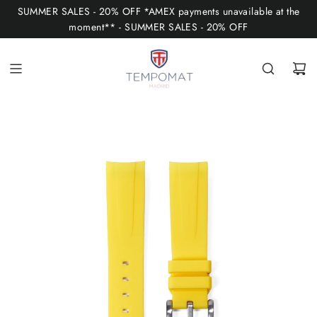
S
SUMMER SALES - 20% OFF *AMEX payments unavailable at the
K
moment** - SUMMER SALES - 20% OFF
I
P
T
O
C
O
N
T
E
N
T