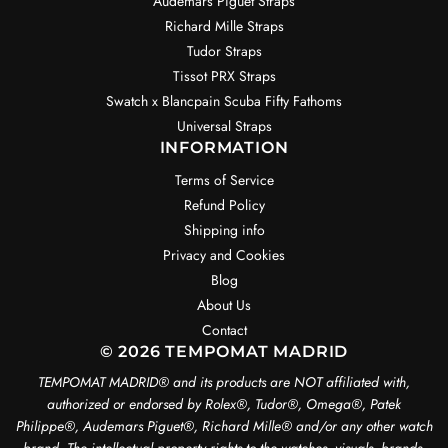
Audemars Piguet Straps
Richard Mille Straps
Tudor Straps
Tissot PRX Straps
Swatch x Blancpain Scuba Fifty Fathoms
Universal Straps
INFORMATION
Terms of Service
Refund Policy
Shipping info
Privacy and Cookies
Blog
About Us
Contact
© 2026 TEMPOMAT MADRID
TEMPOMAT MADRID®️ and its products are NOT affiliated with,
authorized or endorsed by Rolex®️, Tudor®️, Omega®️, Patek
Philippe®️, Audemars Piguet®️, Richard Mille®️ and/or any other watch