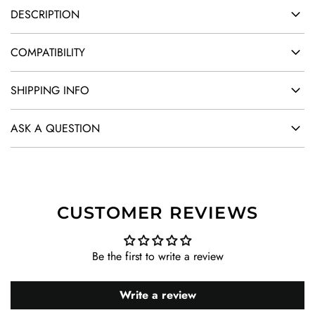
DESCRIPTION
COMPATIBILITY
SHIPPING INFO
ASK A QUESTION
CUSTOMER REVIEWS
Be the first to write a review
Write a review