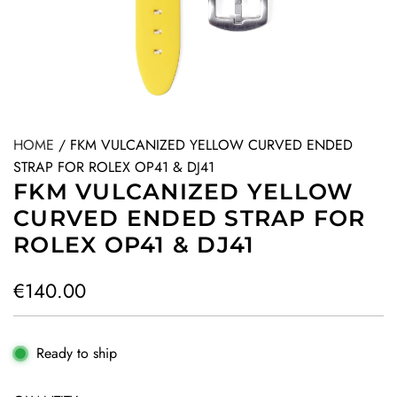
HOME
/
FKM VULCANIZED YELLOW CURVED ENDED
STRAP FOR ROLEX OP41 & DJ41
FKM VULCANIZED YELLOW
CURVED ENDED STRAP FOR
ROLEX OP41 & DJ41
R
€140.00
e
g
Ready to ship
u