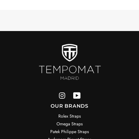
OUR BRANDS
Rolex Straps
Omega Straps
Patek Philippe Straps