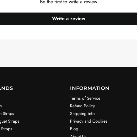
Be the first to write a review
Write a review
ANDS
INFORMATION
Terms of Service
s
Refund Policy
e Straps
Shipping info
uet Straps
Privacy and Cookies
 Straps
Blog
About Us