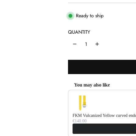
e
g
Ready to ship
u
QUANTITY
l
a
r
p
r
You may also like
i
Use the Previous and Next buttons 
c
e
FKM Vulcanized Yellow curved ende
€140.00