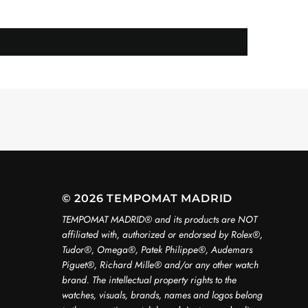
© 2026 TEMPOMAT MADRID
TEMPOMAT MADRID®️ and its products are NOT
affiliated with, authorized or endorsed by Rolex®️,
Tudor®️, Omega®️, Patek Philippe®️, Audemars
Piguet®️, Richard Mille®️ and/or any other watch
brand. The intellectual property rights to the
watches, visuals, brands, names and logos belong