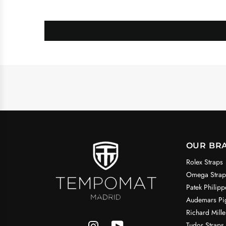
OUR BR
Rolex Straps
Omega Strap
Patek Philipp
Audemars Pig
Richard Mille
Tudor Straps