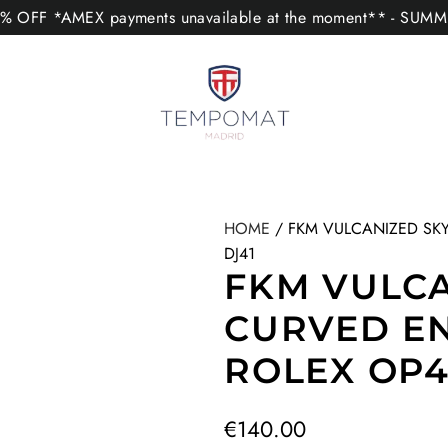
 OFF *AMEX payments unavailable at the moment** - SUM
HOME
/
FKM VULCANIZED SKY
DJ41
FKM VULCA
CURVED E
ROLEX OP41
R
€140.00