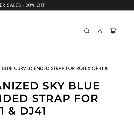
MER SALES - 20% OFF
 BLUE CURVED ENDED STRAP FOR ROLEX OP41 &
NIZED SKY BLUE
NDED STRAP FOR
 & DJ41