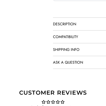
DESCRIPTION
COMPATIBILITY
SHIPPING INFO
ASK A QUESTION
CUSTOMER REVIEWS