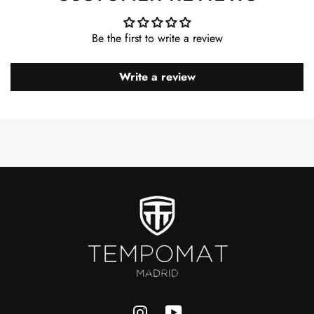
Be the first to write a review
Write a review