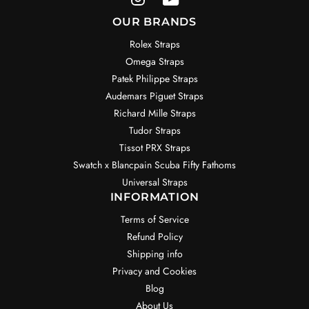
OUR BRANDS
Rolex Straps
Omega Straps
Patek Philippe Straps
Audemars Piguet Straps
Richard Mille Straps
Tudor Straps
Tissot PRX Straps
Swatch x Blancpain Scuba Fifty Fathoms
Universal Straps
INFORMATION
Terms of Service
Refund Policy
Shipping info
Privacy and Cookies
Blog
About Us