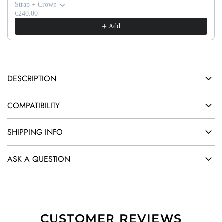
G
Strap + Crown
.
€240.00
Add
.
.
DESCRIPTION
COMPATIBILITY
SHIPPING INFO
ASK A QUESTION
CUSTOMER REVIEWS