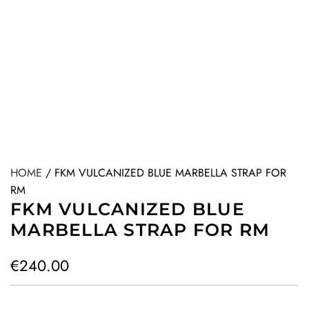
HOME
/
FKM VULCANIZED BLUE MARBELLA STRAP FOR
RM
FKM VULCANIZED BLUE
MARBELLA STRAP FOR RM
R
€240.00
e