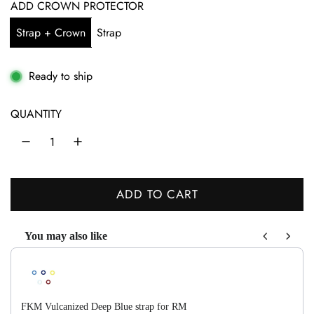
g
ADD CROWN PROTECTOR
u
Strap + Crown
Strap
l
a
Ready to ship
r
QUANTITY
p
r
i
ADD TO CART
c
L
O
e
You may also like
A
Use the Previous and Next buttons to navigate through product recom
D
I
N
FKM Vulcanized Deep Blue strap for RM