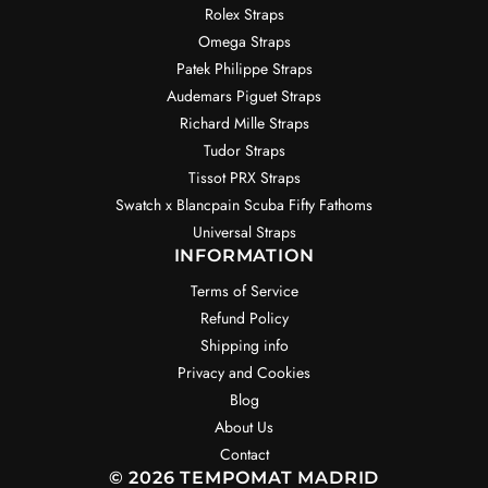
Rolex Straps
Omega Straps
Patek Philippe Straps
Audemars Piguet Straps
Richard Mille Straps
Tudor Straps
Tissot PRX Straps
Swatch x Blancpain Scuba Fifty Fathoms
Universal Straps
INFORMATION
Terms of Service
Refund Policy
Shipping info
Privacy and Cookies
Blog
About Us
Contact
© 2026 TEMPOMAT MADRID