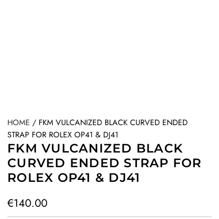
HOME
/
FKM VULCANIZED BLACK CURVED ENDED
STRAP FOR ROLEX OP41 & DJ41
FKM VULCANIZED BLACK
CURVED ENDED STRAP FOR
ROLEX OP41 & DJ41
R
€140.00