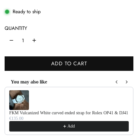
e
g
Ready to ship
u
QUANTITY
l
a
r
ADD TO CART
p
L
r
O
You may also like
A
i
Use the Previous and Next buttons to navigate through product recom
D
c
I
e
N
FKM Vulcanized White curved ended strap for Rolex OP41 & DJ41
G
€135.00
.
Add
.