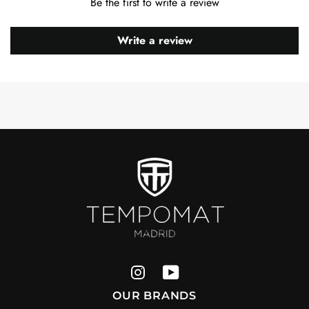
Be the first to write a review
Write a review
OUR BRANDS