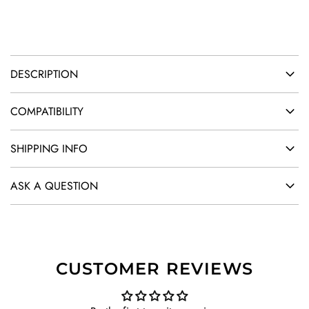
.
DESCRIPTION
COMPATIBILITY
SHIPPING INFO
ASK A QUESTION
CUSTOMER REVIEWS