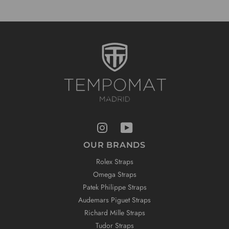
OUR BRANDS
Rolex Straps
Omega Straps
Patek Philippe Straps
Audemars Piguet Straps
Richard Mille Straps
Tudor Straps