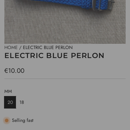
HOME
/
ELECTRIC BLUE PERLON
ELECTRIC BLUE PERLON
R
€10.00
e
g
MM
u
20
18
l
a
Selling fast