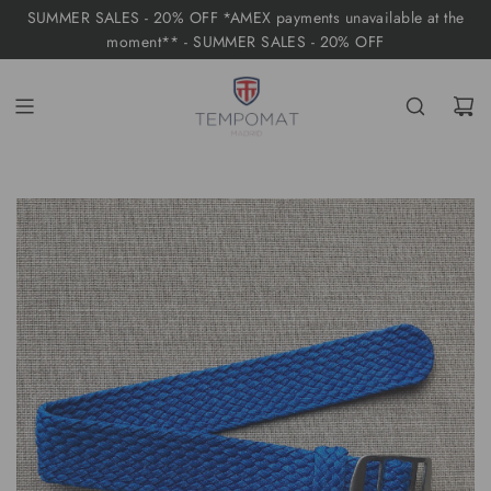
S
SUMMER SALES - 20% OFF *AMEX payments unavailable at the
K
moment** - SUMMER SALES - 20% OFF
I
P
T
O
C
O
N
T
E
N
T