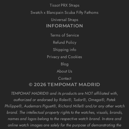
Tissot PRX Straps
Swatch x Blancpain Scuba Fifty Fathoms
Universal Straps
INFORMATION
Terms of Service
Refund Policy
Shipping info
Privacy and Cookies
Blog
About Us
Contact
© 2026 TEMPOMAT MADRID
TEMPOMAT MADRID®️ and its products are NOT affiliated with,
authorized or endorsed by Rolex®️, Tudor®️, Omega®️, Patek
Philippe®️, Audemars Piguet®️, Richard Mille®️ and/or any other watch
brand. The intellectual property rights to the watches, visuals, brands,
names and logos belong to the respective watch brand. In-store and
online watch images are solely for the purpose of demonstrating the