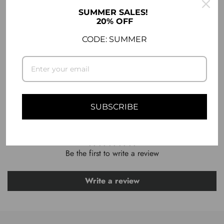
DESCRIPTION
SUMMER SALES!
20% OFF
SHIPPING INFO
CODE: SUMMER
ASK A QUESTION
SUBSCRIBE
CUSTOMER REVIEWS
Be the first to write a review
Write a review