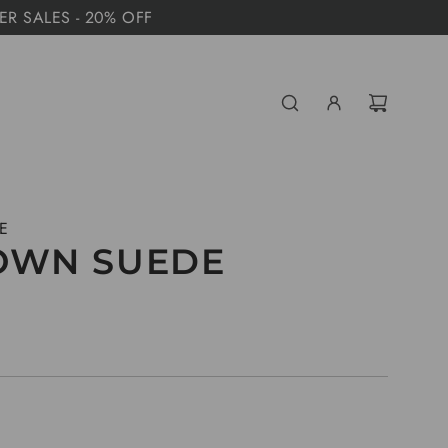
MER SALES - 20% OFF
E
OWN SUEDE