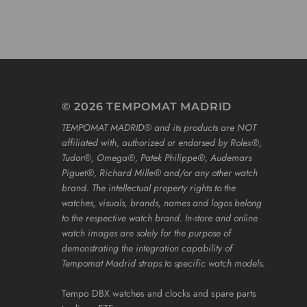
© 2026 TEMPOMAT MADRID
TEMPOMAT MADRID®️ and its products are NOT
affiliated with, authorized or endorsed by Rolex®️,
Tudor®️, Omega®️, Patek Philippe®️, Audemars
Piguet®️, Richard Mille®️ and/or any other watch
brand. The intellectual property rights to the
watches, visuals, brands, names and logos belong
to the respective watch brand. In-store and online
watch images are solely for the purpose of
demonstrating the integration capability of
Tempomat Madrid straps to specific watch models.
Tempo DBX watches and clocks and spare parts