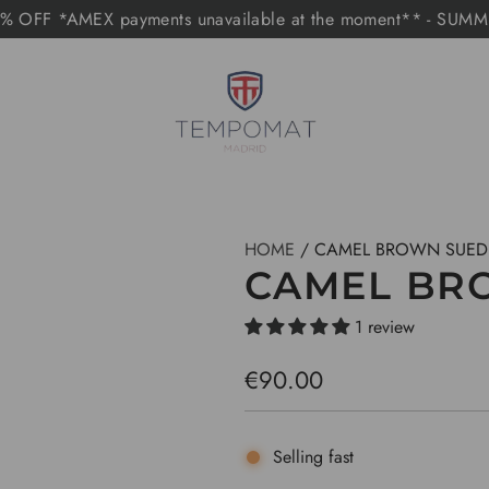
 OFF *AMEX payments unavailable at the moment** - SUM
HOME
/
CAMEL BROWN SUED
CAMEL BR
1 review
R
€90.00
e
g
Selling fast