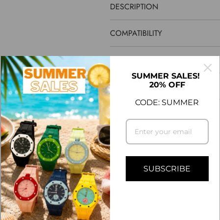
DESCRIPTION
COMPATIBILITY
SHIPPING INFO
SUMMER SALES!
20% OFF
ASK A QUESTION
CODE: SUMMER
CUSTOMER REVIEWS
5.00 out of 5
SUBSCRIBE
1
0