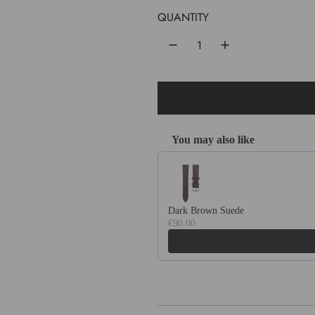
u
QUANTITY
l
a
r
p
r
You may also like
i
Use the Previous and Next buttons 
c
e
Dark Brown Suede
€90.00