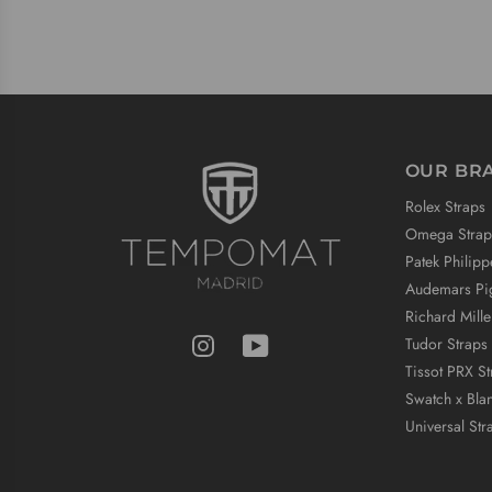
OUR BR
Rolex Straps
Omega Strap
Patek Philipp
Audemars Pig
Richard Mille
Tudor Straps
Tissot PRX St
Swatch x Bla
Universal Str