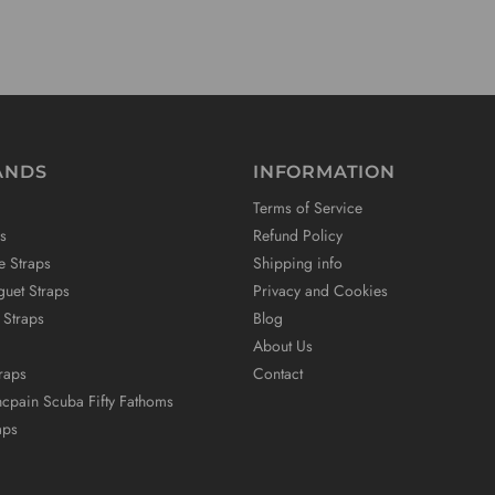
ANDS
INFORMATION
Terms of Service
s
Refund Policy
e Straps
Shipping info
uet Straps
Privacy and Cookies
 Straps
Blog
About Us
raps
Contact
ncpain Scuba Fifty Fathoms
aps