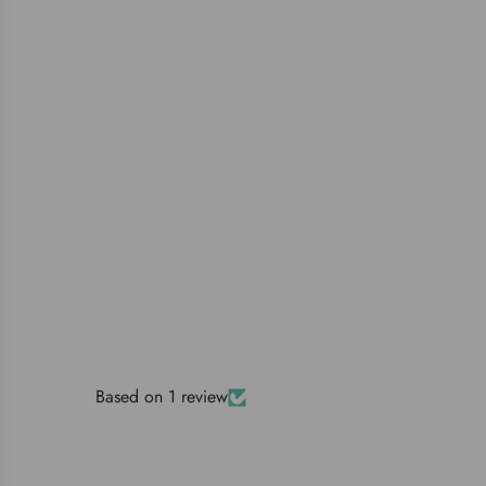
Based on 1 review