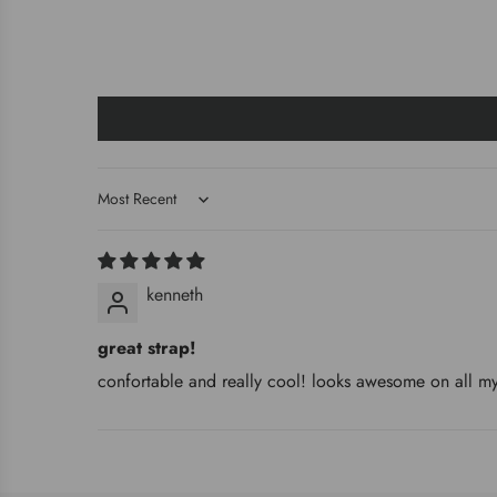
Sort by
kenneth
great strap!
confortable and really cool! looks awesome on all my