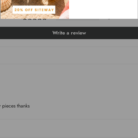
0
0
0
Write a review
 pieces thanks