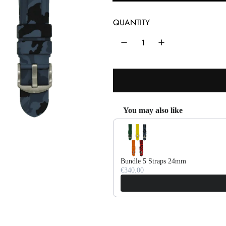
l
a
QUANTITY
r
p
r
i
c
You may also like
Use the Previous and Next buttons 
e
Bundle 5 Straps 24mm
€340.00