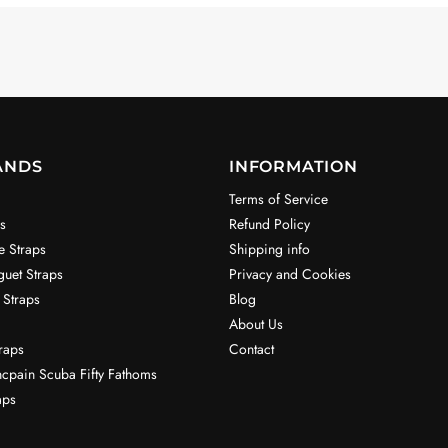
ANDS
INFORMATION
Terms of Service
s
Refund Policy
e Straps
Shipping info
uet Straps
Privacy and Cookies
 Straps
Blog
About Us
raps
Contact
ncpain Scuba Fifty Fathoms
aps