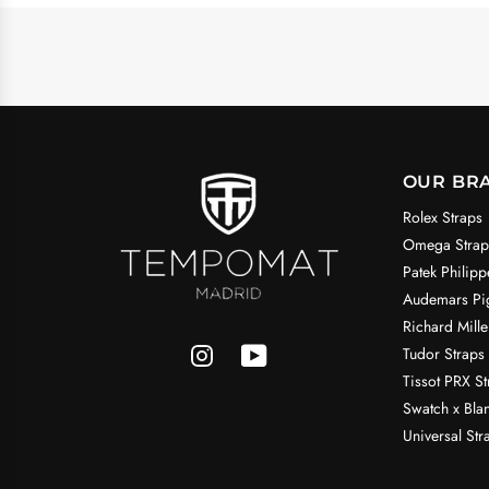
OUR BR
Rolex Straps
Omega Strap
Patek Philipp
Audemars Pig
Richard Mille
Tudor Straps
Tissot PRX St
Swatch x Bla
Universal Str