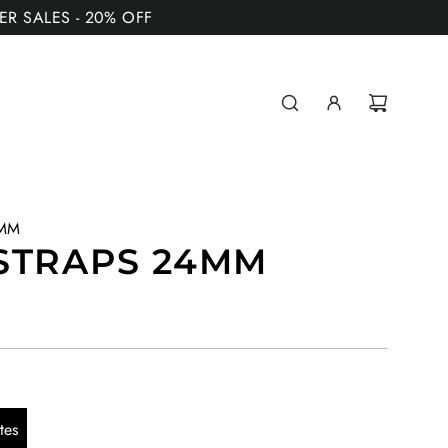
MER SALES - 20% OFF
4MM
STRAPS 24MM
tes