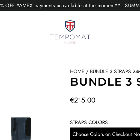
 OFF *AMEX payments unavailable at the moment** - SUM
HOME
/
BUNDLE 3 STRAPS 2
BUNDLE 3 
R
€215.00
e
g
STRAPS COLORS
u
Choose Colors on Checkout No