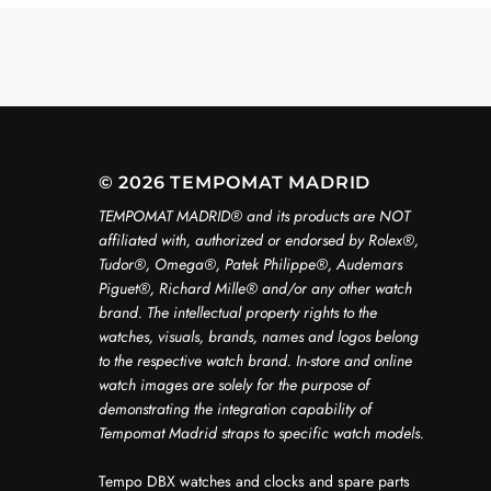
© 2026 TEMPOMAT MADRID
TEMPOMAT MADRID®️ and its products are NOT
affiliated with, authorized or endorsed by Rolex®️,
Tudor®️, Omega®️, Patek Philippe®️, Audemars
Piguet®️, Richard Mille®️ and/or any other watch
brand. The intellectual property rights to the
watches, visuals, brands, names and logos belong
to the respective watch brand. In-store and online
watch images are solely for the purpose of
demonstrating the integration capability of
Tempomat Madrid straps to specific watch models.
Tempo DBX watches and clocks and spare parts