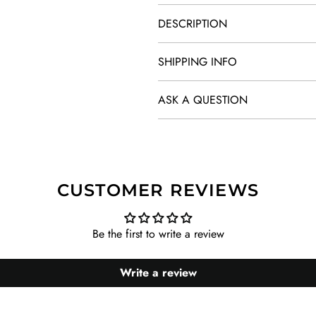
DESCRIPTION
SHIPPING INFO
ASK A QUESTION
CUSTOMER REVIEWS
Be the first to write a review
Write a review