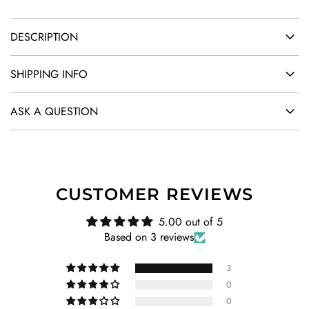
DESCRIPTION
SHIPPING INFO
ASK A QUESTION
CUSTOMER REVIEWS
5.00 out of 5
Based on 3 reviews
3
0
0