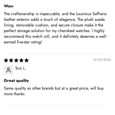
Wow
The craftsmanship is impeccable, and the luxurious Saffiano
leather exterior adds a touch of elegance. The plush suede
lining, removable cushion, and secure closure make it the
perfect storage solution for my cherished watches. I highly
recommend this watch roll, and it definitely deserves a well-
earned five-star rating!
12/05/2020
Tom L.
Great quality
Same quality as other brands but at a great price, will buy
more thanks