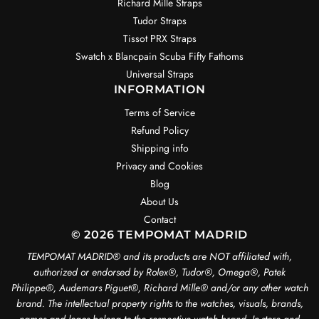
Richard Mille Straps
Tudor Straps
Tissot PRX Straps
Swatch x Blancpain Scuba Fifty Fathoms
Universal Straps
INFORMATION
Terms of Service
Refund Policy
Shipping info
Privacy and Cookies
Blog
About Us
Contact
© 2026 TEMPOMAT MADRID
TEMPOMAT MADRID®️ and its products are NOT affiliated with,
authorized or endorsed by Rolex®️, Tudor®️, Omega®️, Patek
Philippe®️, Audemars Piguet®️, Richard Mille®️ and/or any other watch
brand. The intellectual property rights to the watches, visuals, brands,