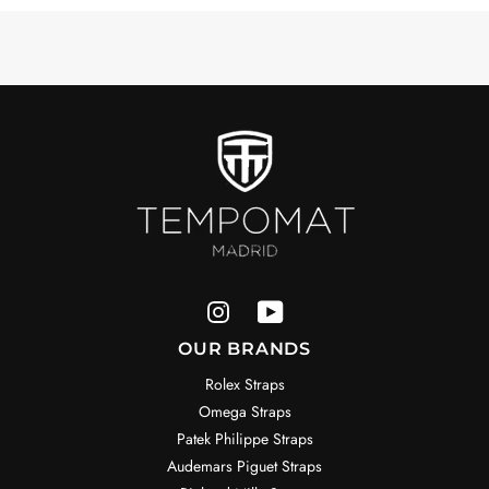
OUR BRANDS
Rolex Straps
Omega Straps
Patek Philippe Straps
Audemars Piguet Straps