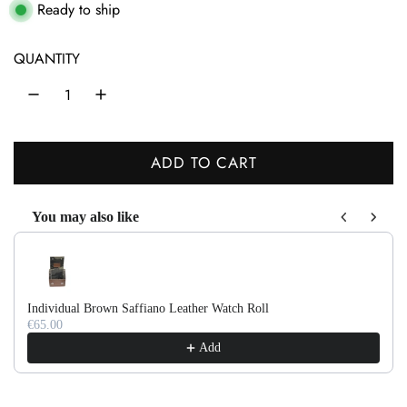
g
Ready to ship
u
QUANTITY
l
a
r
ADD TO CART
p
L
r
O
You may also like
A
i
Use the Previous and Next buttons to navigate through product recom
D
c
I
e
N
Individual Brown Saffiano Leather Watch Roll
G
€65.00
.
Add
.
.