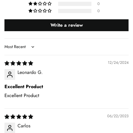
0
0
Write a review
Sort by
12/24/2024
Leonardo G.
Excellent Product
Excellent Product
06/22/2023
Carlos