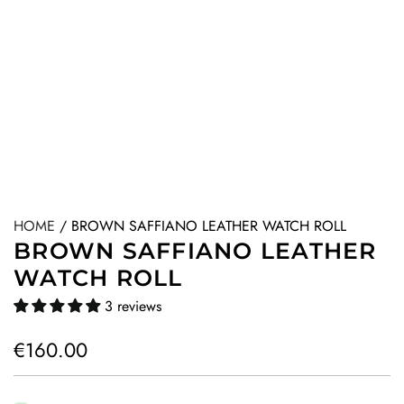
HOME
/
BROWN SAFFIANO LEATHER WATCH ROLL
BROWN SAFFIANO LEATHER
WATCH ROLL
3 reviews
R
€160.00
e