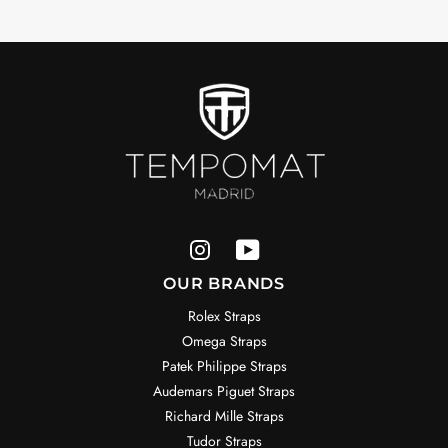
OUR BRANDS
Rolex Straps
Omega Straps
Patek Philippe Straps
Audemars Piguet Straps
Richard Mille Straps
Tudor Straps