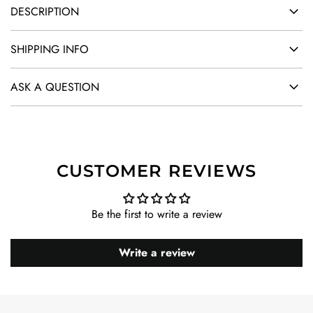
DESCRIPTION
SHIPPING INFO
ASK A QUESTION
CUSTOMER REVIEWS
Be the first to write a review
Write a review