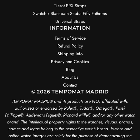
Tissot PRX Straps
Swatch x Blancpain Scuba Fifty Fathoms
Universal Straps
INFORMATION
Terms of Service
Refund Policy
Shipping info
Privacy and Cookies
Blog
About Us
Contact
© 2026 TEMPOMAT MADRID
TEMPOMAT MADRID®️ and its products are NOT affiliated with,
authorized or endorsed by Rolex®️, Tudor®️, Omega®️, Patek
Philippe®️, Audemars Piguet®️, Richard Mille®️ and/or any other watch
brand. The intellectual property rights to the watches, visuals, brands,
names and logos belong to the respective watch brand. In-store and
online watch images are solely for the purpose of demonstrating the