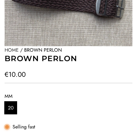
HOME
/
BROWN PERLON
BROWN PERLON
R
€10.00
e
g
MM
u
20
l
a
Selling fast