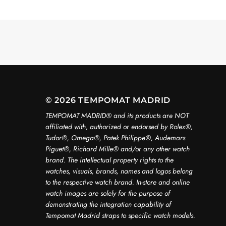
© 2026 TEMPOMAT MADRID
TEMPOMAT MADRID®️ and its products are NOT
affiliated with, authorized or endorsed by Rolex®️,
Tudor®️, Omega®️, Patek Philippe®️, Audemars
Piguet®️, Richard Mille®️ and/or any other watch
brand. The intellectual property rights to the
watches, visuals, brands, names and logos belong
to the respective watch brand. In-store and online
watch images are solely for the purpose of
demonstrating the integration capability of
Tempomat Madrid straps to specific watch models.