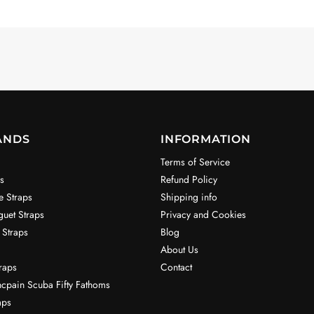
ANDS
INFORMATION
Terms of Service
s
Refund Policy
e Straps
Shipping info
uet Straps
Privacy and Cookies
 Straps
Blog
About Us
raps
Contact
ncpain Scuba Fifty Fathoms
aps