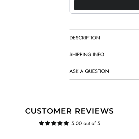
DESCRIPTION
SHIPPING INFO
ASK A QUESTION
CUSTOMER REVIEWS
5.00 out of 5