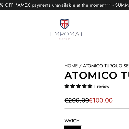
 OFF *AMEX payments unavailable at the moment** - SUM
HOME
/
ATOMICO TURQUOISE
ATOMICO 
1 review
S
R
€200.00
€100.00
a
e
l
g
WATCH