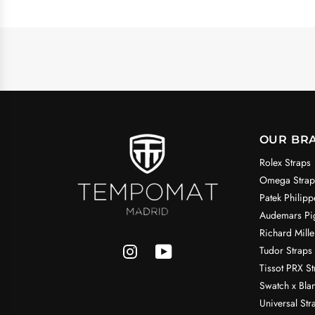
OUR BR
Rolex Straps
Omega Strap
Patek Philipp
Audemars Pig
Richard Mille
Tudor Straps
Tissot PRX St
Swatch x Bla
Universal Str