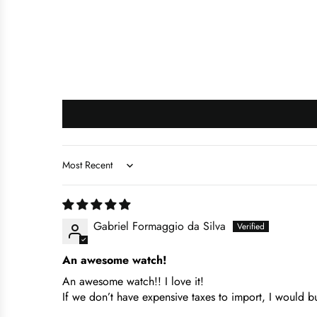
Sort by
Gabriel Formaggio da Silva
An awesome watch!
An awesome watch!! I love it!
If we don’t have expensive taxes to import, I would b