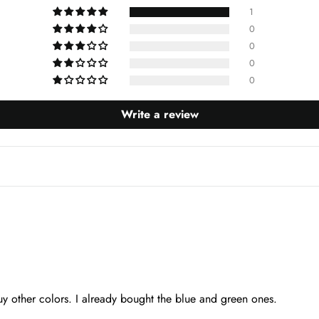
1
0
0
0
0
Write a review
uy other colors. I already bought the blue and green ones.