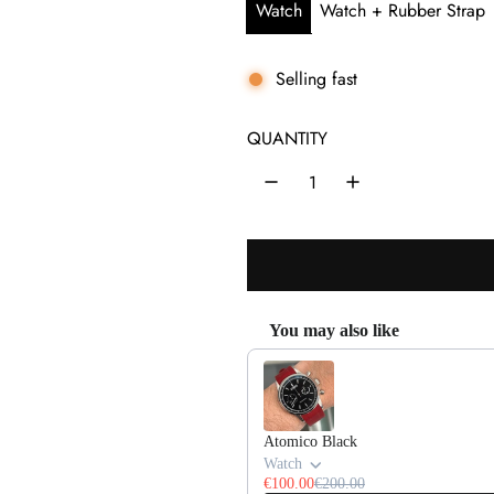
e
u
Watch
Watch + Rubber Strap
p
l
r
a
Selling fast
i
r
QUANTITY
c
p
e
r
i
c
e
You may also like
Use the Previous and Next buttons 
Atomico Black
Watch
€100.00
€200.00