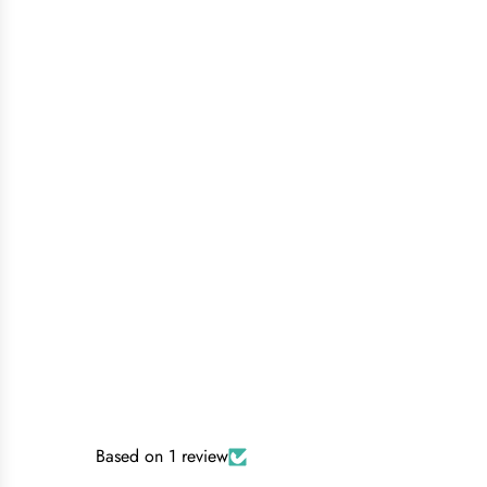
Based on 1 review