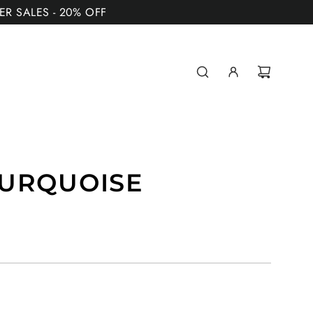
MER SALES - 20% OFF
TURQUOISE