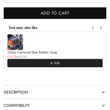
ADD TO CART
L
O
You may also like
A
Use the Previous and Next buttons to navigate through product recom
D
I
N
22mm Universal Blue Rubber Strap
G
€76.50
€85.00
.
Add
.
.
DESCRIPTION
COMPATIBILITY