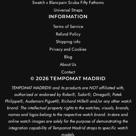
Swatch x Blancpain Scuba Fifty Fathoms
Universal Straps
INFORMATION
Terms of Service
Refund Policy
Shipping info
Privacy and Cookies
Blog
About Us
Contact
© 2026 TEMPOMAT MADRID
TEMPOMAT MADRID®️ and its products are NOT affiliated with,
authorized or endorsed by Rolex®️, Tudor®️, Omega®️, Patek
Philippe®️, Audemars Piguet®️, Richard Mille®️ and/or any other watch
brand. The intellectual property rights to the watches, visuals, brands,
names and logos belong to the respective watch brand. In-store and
online watch images are solely for the purpose of demonstrating the
integration capability of Tempomat Madrid straps to specific watch
models.