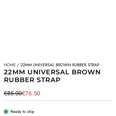
HOME
/
22MM UNIVERSAL BROWN RUBBER STRAP
22MM UNIVERSAL BROWN
RUBBER STRAP
S
R
€85.00
€76.50
a
e
l
g
Ready to ship