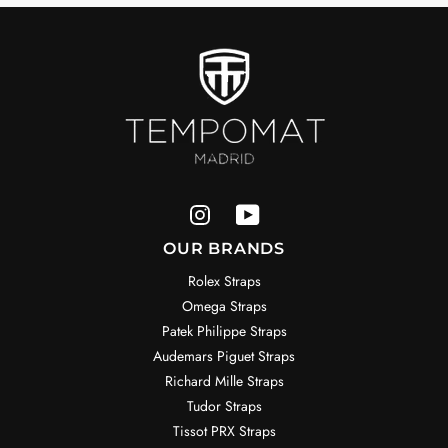
OUR BRANDS
Rolex Straps
Omega Straps
Patek Philippe Straps
Audemars Piguet Straps
Richard Mille Straps
Tudor Straps
Tissot PRX Straps