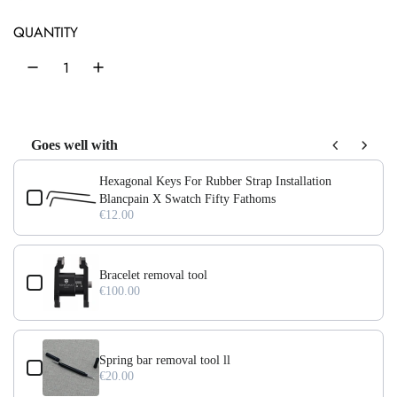
e
u
QUANTITY
p
l
r
a
i
r
c
p
Goes well with
e
r
Use the Previous and Next buttons to navigate through product add-on
Hexagonal Keys For Rubber Strap Installation
i
Blancpain X Swatch Fifty Fathoms
€12.00
c
e
Bracelet removal tool
€100.00
Spring bar removal tool ll
€20.00