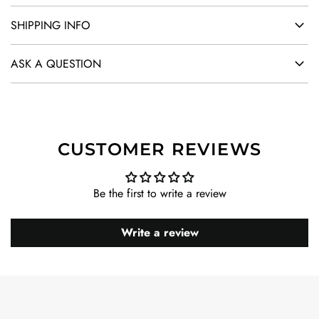
SHIPPING INFO
ASK A QUESTION
CUSTOMER REVIEWS
Be the first to write a review
Write a review