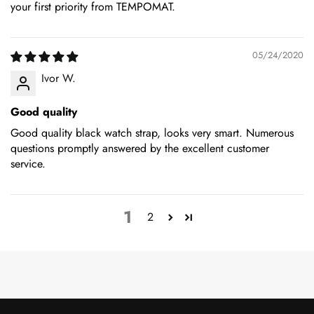
your first priority from TEMPOMAT.
05/24/2020
Ivor W.
Good quality
Good quality black watch strap, looks very smart. Numerous
questions promptly answered by the excellent customer
service.
1
2