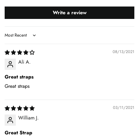
Write a review
Sort by
08/13/2021
Ali A.
Great straps
Great straps
03/11/2021
William J.
Great Strap