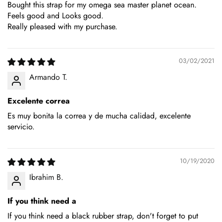
Bought this strap for my omega sea master planet ocean.
Feels good and Looks good.
Really pleased with my purchase.
03/02/2021
Armando T.
Excelente correa
Es muy bonita la correa y de mucha calidad, excelente
servicio.
10/19/2020
Ibrahim B.
If you think need a
If you think need a black rubber strap, don't forget to put