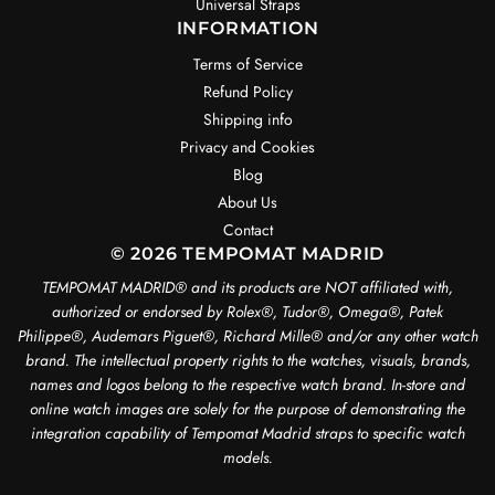
Universal Straps
INFORMATION
Terms of Service
Refund Policy
Shipping info
Privacy and Cookies
Blog
About Us
Contact
© 2026 TEMPOMAT MADRID
TEMPOMAT MADRID®️ and its products are NOT affiliated with,
authorized or endorsed by Rolex®️, Tudor®️, Omega®️, Patek
Philippe®️, Audemars Piguet®️, Richard Mille®️ and/or any other watch
brand. The intellectual property rights to the watches, visuals, brands,
names and logos belong to the respective watch brand. In-store and
online watch images are solely for the purpose of demonstrating the
integration capability of Tempomat Madrid straps to specific watch
models.