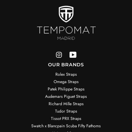
OUR BRANDS
Rolex Straps
Omega Straps
Patek Philippe Straps
Audemars Piguet Straps
Richard Mille Straps
Tudor Straps
Tissot PRX Straps
Swatch x Blancpain Scuba Fifty Fathoms