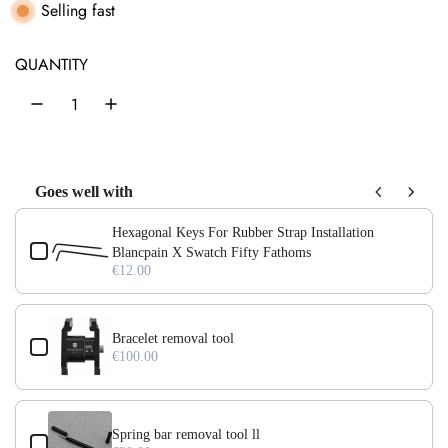
l
g
Selling fast
e
u
QUANTITY
p
l
r
a
i
r
c
p
Goes well with
e
r
Use the Previous and Next buttons to navigate through product add-on
Hexagonal Keys For Rubber Strap Installation
i
Blancpain X Swatch Fifty Fathoms
€12.00
c
e
Bracelet removal tool
€100.00
Spring bar removal tool ll