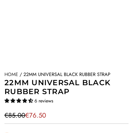
HOME
/
22MM UNIVERSAL BLACK RUBBER STRAP
22MM UNIVERSAL BLACK
RUBBER STRAP
6 reviews
S
R
€85.00
€76.50
a
e