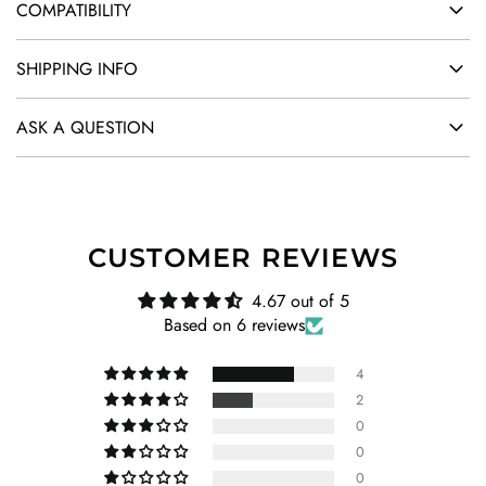
COMPATIBILITY
SHIPPING INFO
ASK A QUESTION
CUSTOMER REVIEWS
4.67 out of 5
Based on 6 reviews
4
2
0
0
0