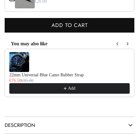
€20.00
ADD TO CART
L
O
You may also like
A
Use the Previous and Next buttons to navigate through product recom
D
I
N
22mm Universal Blue Camo Rubber Strap
G
€76.50
€85.00
.
Add
.
.
DESCRIPTION