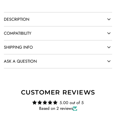
.
DESCRIPTION
COMPATIBILITY
SHIPPING INFO
ASK A QUESTION
CUSTOMER REVIEWS
5.00 out of 5
Based on 2 reviews