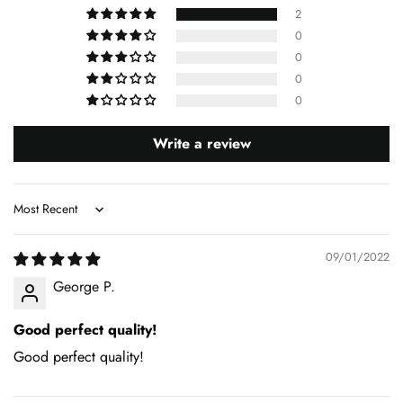
2
0
0
0
0
Write a review
Sort by
09/01/2022
George P.
Good perfect quality!
Good perfect quality!