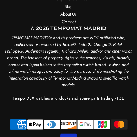
Blog
About Us
Contact
© 2026 TEMPOMAT MADRID
TEMPOMAT MADRID®️ and its products are NOT affiliated with,
authorized or endorsed by Rolex®️, Tudor®️, Omega®️, Patek
Philippe®️, Audemars Piguet®️, Richard Mille®️ and/or any other watch
brand. The intellectual property rights to the watches, visuals, brands,
names and logos belong to the respective watch brand. In-store and
online watch images are solely for the purpose of demonstrating the
integration capability of Tempomat Madrid straps to specific watch
models.
Tempo DBX watches and clocks and spare parts trading - FZE