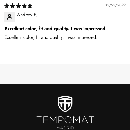
03/23/2022
Andrew F.
Excellent color, fit and quality. I was impressed.
Excellent color, fit and quality. I was impressed.