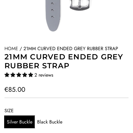
HOME
/
21MM CURVED ENDED GREY RUBBER STRAP
21MM CURVED ENDED GREY
RUBBER STRAP
2 reviews
R
€85.00
e
g
SIZE
u
Silver Buckle
Black Buckle
l