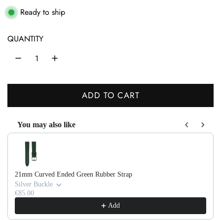
a
Ready to ship
r
QUANTITY
p
r
i
ADD TO CART
c
L
O
e
You may also like
A
Use the Previous and Next buttons to navigate through product recom
D
I
N
21mm Curved Ended Green Rubber Strap
G
Silver Buckle
.
€85.00
Add
.