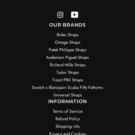
OUR BRANDS
Rolex Straps
Omega Straps
Patek Philippe Straps
Audemars Piguet Straps
Richard Mille Straps
Tudor Straps
Tissot PRX Straps
Swatch x Blancpain Scuba Fifty Fathoms
Universal Straps
INFORMATION
Terms of Service
Refund Policy
Shipping info
Privacy and Cookies