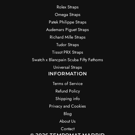
Rolex Straps
Omega Straps
Patek Philippe Straps
Audemars Piguet Straps
Richard Mille Straps
Tudor Straps
Tissot PRX Straps
Swatch x Blancpain Scuba Fifty Fathoms
Universal Straps
INFORMATION
Terms of Service
Refund Policy
Shipping info
Privacy and Cookies
Blog
About Us
Contact