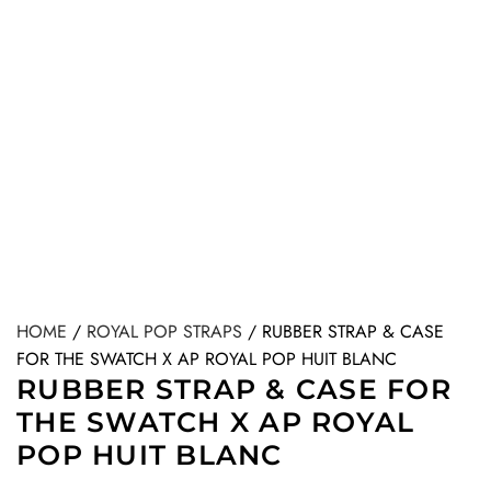
HOME
/
ROYAL POP STRAPS
/
RUBBER STRAP & CASE
FOR THE SWATCH X AP ROYAL POP HUIT BLANC
RUBBER STRAP & CASE FOR
THE SWATCH X AP ROYAL
POP HUIT BLANC