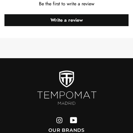
Be the first to write a review
Write a review
OUR BRANDS