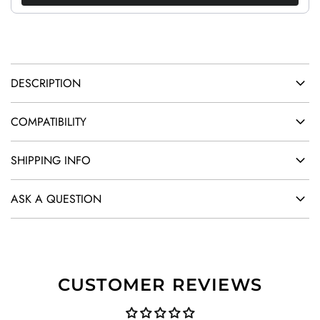
.
.
DESCRIPTION
COMPATIBILITY
SHIPPING INFO
ASK A QUESTION
CUSTOMER REVIEWS