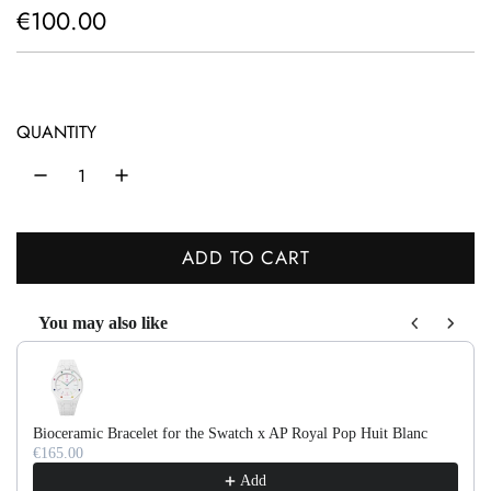
R
€100.00
e
g
u
QUANTITY
l
a
r
ADD TO CART
L
p
O
r
You may also like
A
Use the Previous and Next buttons to navigate through product recom
D
i
I
c
N
e
Bioceramic Bracelet for the Swatch x AP Royal Pop Huit Blanc
G
€165.00
.
Add