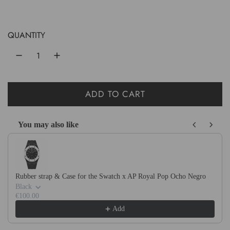
e
g
u
QUANTITY
l
a
r
ADD TO CART
L
p
O
r
You may also like
A
Use the Previous and Next buttons to navigate through product recom
D
i
I
c
N
e
Rubber strap & Case for the Swatch x AP Royal Pop Ocho Negro
G
Black
.
€100.00
Add
.
.