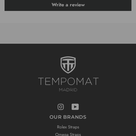
Write a review
OUR BRANDS
Rolex Straps
Omega Straps