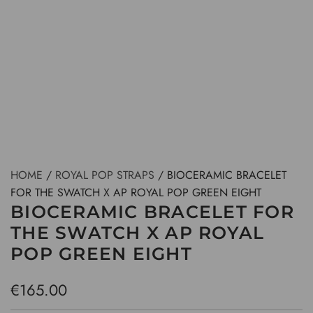
HOME
/
ROYAL POP STRAPS
/
BIOCERAMIC BRACELET
FOR THE SWATCH X AP ROYAL POP GREEN EIGHT
BIOCERAMIC BRACELET FOR
THE SWATCH X AP ROYAL
POP GREEN EIGHT
R
€165.00