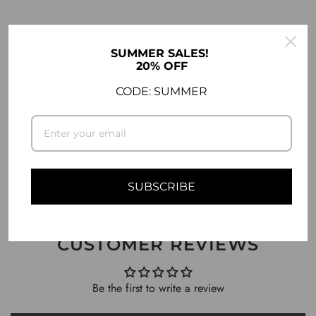
DESCRIPTION
SUMMER SALES!
20% OFF
COMPATIBILITY
CODE: SUMMER
SHIPPING INFO
ASK A QUESTION
SUBSCRIBE
CUSTOMER REVIEWS
Be the first to write a review