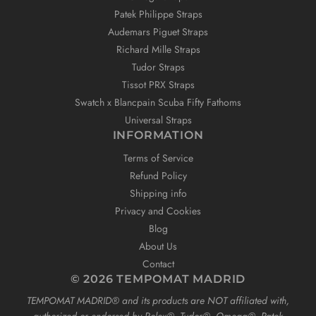
Patek Philippe Straps
Audemars Piguet Straps
Richard Mille Straps
Tudor Straps
Tissot PRX Straps
Swatch x Blancpain Scuba Fifty Fathoms
Universal Straps
INFORMATION
Terms of Service
Refund Policy
Shipping info
Privacy and Cookies
Blog
About Us
Contact
© 2026 TEMPOMAT MADRID
TEMPOMAT MADRID®️ and its products are NOT affiliated with,