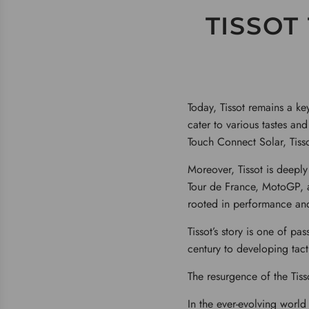
TISSOT
Today, Tissot remains a k
cater to various tastes an
Touch Connect Solar, Tiss
Moreover, Tissot is deeply
Tour de France, MotoGP, an
rooted in performance and
Tissot’s story is one of pa
century to developing tacti
The resurgence of the Tiss
In the ever-evolving world 