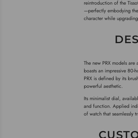
reintroduction of the Tiss
—perfectly embodying the s
character while upgrading
DES
The new PRX models are av
boasts an impressive 80-h
PRX is defined by its brush
powerful aesthetic.
Its minimalist dial, availa
and function. Applied ind
of watch that seamlessly t
CUSTO