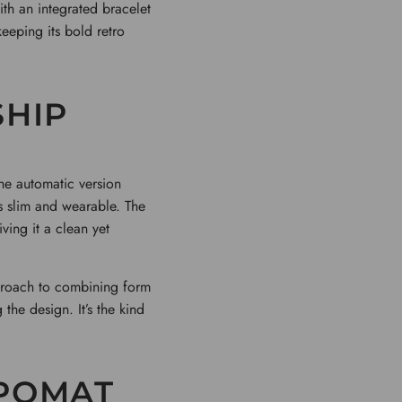
ith an integrated bracelet
keeping its bold retro
SHIP
he automatic version
s slim and wearable. The
ving it a clean yet
 approach to combining form
he design. It’s the kind
MPOMAT