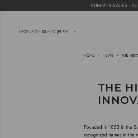
S
SUMMER SALES - 20%
K
I
P
ASCENSION ISLAND (EUR €)
T
O
C
HOME
/
NEWS
/
THE HIST
O
N
T
THE HI
E
N
INNOV
T
Founded in 1853 in the Sw
recognized names in the w