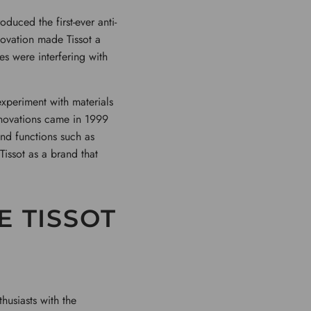
duced the first-ever anti-
novation made Tissot a
es were interfering with
experiment with materials
innovations came in 1999
and functions such as
Tissot as a brand that
E TISSOT
husiasts with the