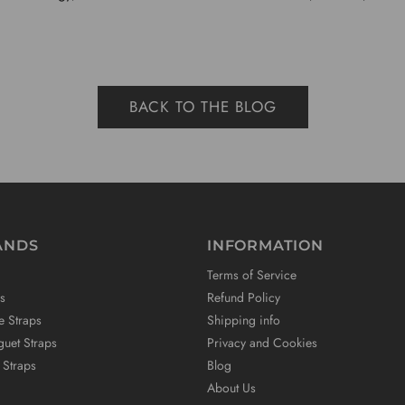
BACK TO THE BLOG
ANDS
INFORMATION
Terms of Service
s
Refund Policy
e Straps
Shipping info
uet Straps
Privacy and Cookies
 Straps
Blog
About Us