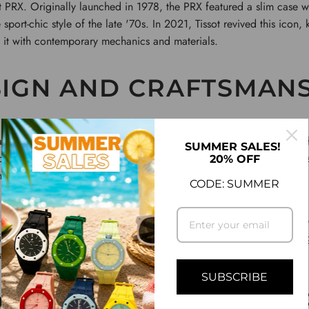
ot PRX. Originally launched in 1978, the PRX featured a slim case w
port-chic style of the late '70s. In 2021, Tissot revived this icon, 
 it with contemporary mechanics and materials.
IGN AND CRAFTSMAN
ailable in both quartz and automatic (Powermatic 80) versions. T
SUMMER SALES!
our power reserve, a modern-day marvel in a timepiece that remain
20% OFF
ed stainless steel case, polished bezels, and integrated bracelet, gi
CODE: SUMMER
ble in sunburst finishes of blue, black, and silver, reflects Tissot’s
ices and luminous hands enhance readability without compromising t
ransitions from a formal dinner to a casual day out.
SUBSCRIBE
MIZING THE PRX: TE