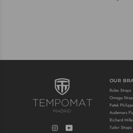
OUR BR
Rolex Straps
Omega Strap
Patek Philipp
Audemars Pig
Richard Mille
Tudor Straps