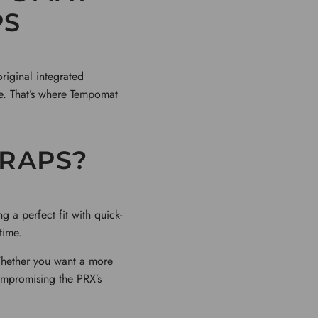
PS
original integrated
ue. That’s where Tempomat
RAPS?
 a perfect fit with quick-
time.
Whether you want a more
ompromising the PRX’s