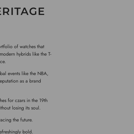
ERITAGE
tfolio of watches that
 modern hybrids like the T-
ce.
obal events like the NBA,
reputation as a brand
hes for czars in the 19th
thout losing its soul.
racing the future.
refreshingly bold.