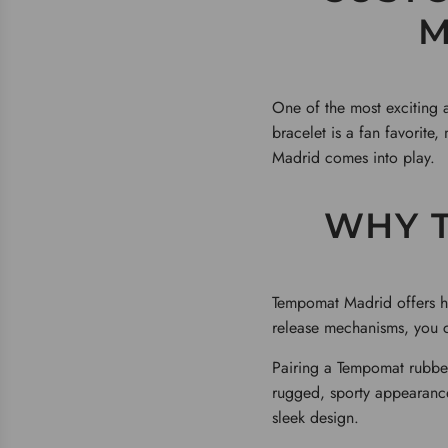
M
One of the most exciting 
bracelet is a fan favorite
Madrid comes into play.
WHY 
Tempomat Madrid offers hig
release mechanisms, you c
Pairing a Tempomat rubber
rugged, sporty appearanc
sleek design.