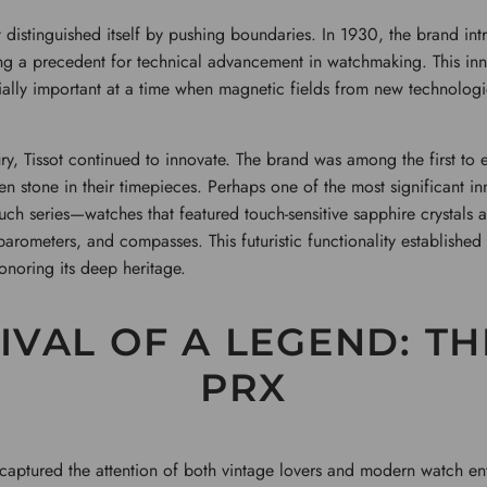
 distinguished itself by pushing boundaries. In 1930, the brand intro
ing a precedent for technical advancement in watchmaking. This in
ially important at a time when magnetic fields from new technologi
y, Tissot continued to innovate. The brand was among the first to 
en stone in their timepieces. Perhaps one of the most significant 
ouch series—watches that featured touch-sensitive sapphire crystals 
barometers, and compasses. This futuristic functionality established 
noring its deep heritage.
IVAL OF A LEGEND: TH
PRX
s captured the attention of both vintage lovers and modern watch ent