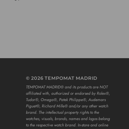
© 2026 TEMPOMAT MADRID
TEMPOMAT MADRID®️ and its products are NOT
affiliated with, authorized or endorsed by Rolex®️,
Tudor®️, Omega®️, Patek Philippe®️, Audemars
Piguet®️, Richard Mille®️ and/or any other watch
brand. The intellectual property rights to the
watches, visuals, brands, names and logos belong
to the respective watch brand. In-store and online