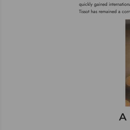
quickly gained internation
Tissot has remained a corn
A