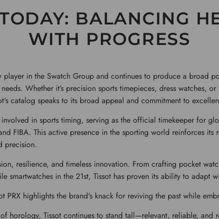
 TODAY: BALANCING H
WITH PROGRESS
ey player in the Swatch Group and continues to produce a broad por
d needs. Whether it’s precision sports timepieces, dress watches, or
ot's catalog speaks to its broad appeal and commitment to excellen
 involved in sports timing, serving as the official timekeeper for gl
d FIBA. This active presence in the sporting world reinforces its 
 precision.
ssion, resilience, and timeless innovation. From crafting pocket watc
le smartwatches in the 21st, Tissot has proven its ability to adapt wi
ot PRX highlights the brand's knack for reviving the past while emb
of horology, Tissot continues to stand tall—relevant, reliable, and 