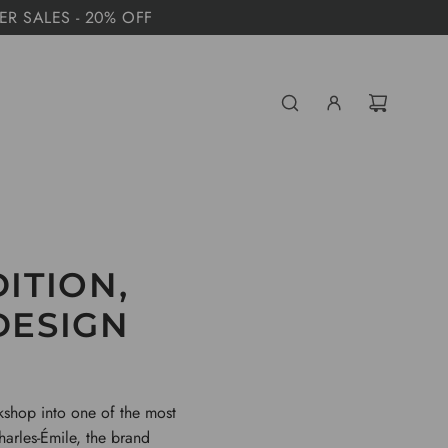
MER SALES - 20% OFF
DITION,
DESIGN
kshop into one of the most
harles-Émile, the brand