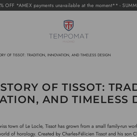
 OFF *AMEX payments unavailable at the moment** - SUM
ORY OF TISSOT: TRADITION, INNOVATION, AND TIMELESS DESIGN
STORY OF TISSOT: TRA
ATION, AND TIMELESS 
iss town of Le Locle, Tissot has grown from a small family-run wor
orld of horology. Created by Charles-Félicien Tissot and his son C