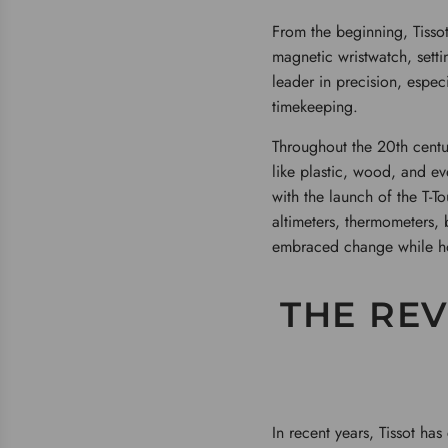
From the beginning, Tissot
magnetic wristwatch, sett
leader in precision, espec
timekeeping.
Throughout the 20th centur
like plastic, wood, and ev
with the launch of the T-T
altimeters, thermometers, 
embraced change while ho
THE REV
In recent years, Tissot ha