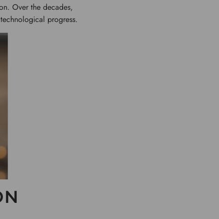
tion. Over the decades,
 technological progress.
ON