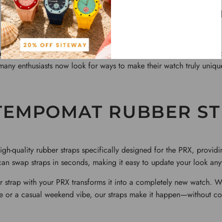
ADRID RUBBER STRA
aspects of the
Tissot
PRX is how easy it is to personalize. While its 
, many enthusiasts now look for ways to make their watch truly uniq
TEMPOMAT RUBBER ST
h-quality rubber straps specifically designed for the PRX, providing
an swap straps in seconds, making it easy to update your look any
 strap with your PRX transforms it into a completely new watch. 
e or a casual weekend vibe, our straps make it happen—without c