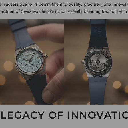
al success due to its commitment to quality, precision, and innova
erstone of Swiss watchmaking, consistently blending tradition with
 LEGACY OF INNOVATI